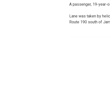
A passenger, 19-year-ol
Lane was taken by heli
Route 190 south of Jam