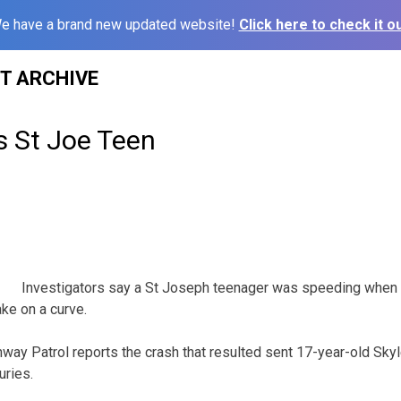
e have a brand new updated website!
Click here to check it ou
ST ARCHIVE
s St Joe Teen
Investigators say a St Joseph teenager was speeding when
ke on a curve.
way Patrol reports the crash that resulted sent 17-year-old Skyl
uries.