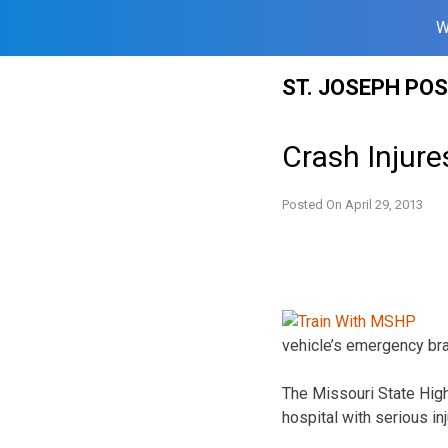
W
Skip
ST. JOSEPH PO
to
content
Crash Injure
Posted On
April 29, 2013
vehicle’s emergency bra
The Missouri State High
hospital with serious inj