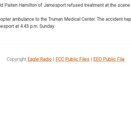
d Paiten Hamilton of Jamesport refused treatment at the scene f
copter ambulance to the Truman Medical Center. The accident ha
esport at 4:43 p.m. Sunday.
Copyright
Eagle Radio
|
FCC Public Files
|
EEO Public File