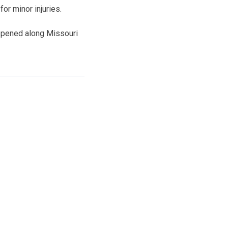
or minor injuries.
ppened along Missouri