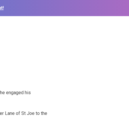
t!
 he engaged his
er Lane of St Joe to the