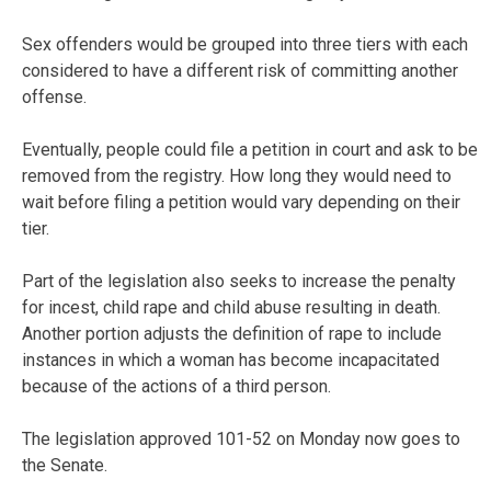
Sex offenders would be grouped into three tiers with each
considered to have a different risk of committing another
offense.
Eventually, people could file a petition in court and ask to be
removed from the registry. How long they would need to
wait before filing a petition would vary depending on their
tier.
Part of the legislation also seeks to increase the penalty
for incest, child rape and child abuse resulting in death.
Another portion adjusts the definition of rape to include
instances in which a woman has become incapacitated
because of the actions of a third person.
The legislation approved 101-52 on Monday now goes to
the Senate.