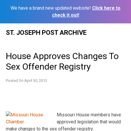
We have a brand new updated website!
Click here to
check it out!
Skip
ST. JOSEPH POST ARCHIVE
to
content
House Approves Changes To
Sex Offender Registry
Posted On
April 30, 2013
Missouri House members have
approved legislation that would
make changes to the sex offender registry.