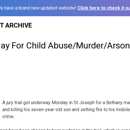
e have a brand new updated website!
Click here to check it ou
ST ARCHIVE
way For Child Abuse/Murder/Arso
A jury trial got underway Monday in St Joseph for a Bethany m
and killing his seven-year-old son and setting fire to his mobil
crime.