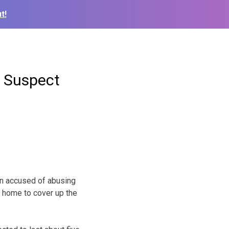
t!
n Suspect
an accused of abusing
e home to cover up the