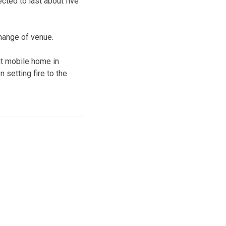
cted to last about five
change of venue.
ut mobile home in
 setting fire to the