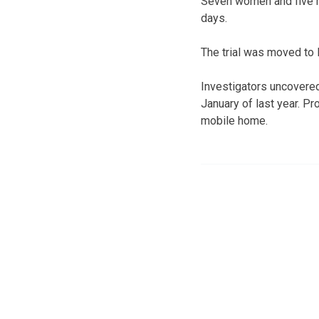
Seven women and five me
days.
The trial was moved to 
Investigators uncovere
January of last year. Pr
mobile home.