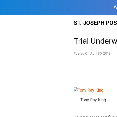
W
Skip
ST. JOSEPH PO
to
content
Trial Under
Posted On
April 30, 2013
Tony Ray King