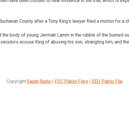
n have been chosen to hear evidence in the trial, which is expe
Buchanan County after a Tony King’s lawyer filed a motion for a 
d the body of young Jermiah Lamm in the rubble of the burned o
osecutors accuse King of abusing his son, strangling him, and then
Copyright
Eagle Radio
|
FCC Public Files
|
EEO Public File