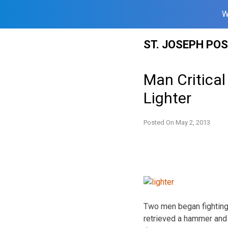
W
Skip
ST. JOSEPH PO
to
content
Man Critical
Lighter
Posted On
May 2, 2013
Two men began fighting 
retrieved a hammer and 