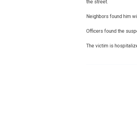
the street.
Neighbors found him wit
Officers found the susp
The victim is hospitalize