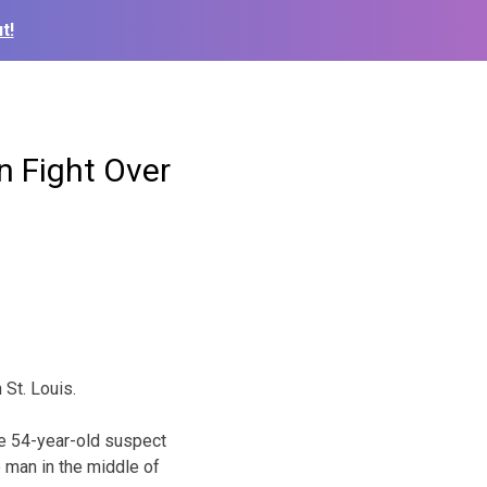
t!
In Fight Over
 St. Louis.
he 54-year-old suspect
e man in the middle of