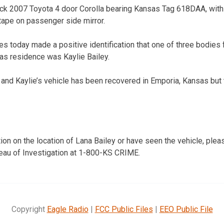
ack 2007 Toyota 4 door Corolla bearing Kansas Tag 618DAA, with 
 tape on passenger side mirror.
ies today made a positive identification that one of three bodie
as residence was Kaylie Bailey.
and Kaylie’s vehicle has been recovered in Emporia, Kansas but th
ion on the location of Lana Bailey or have seen the vehicle, plea
eau of Investigation at 1-800-KS CRIME.
Copyright
Eagle Radio
|
FCC Public Files
|
EEO Public File