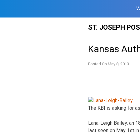
W
Skip
ST. JOSEPH PO
to
content
Kansas Autho
Posted On
May 8, 2013
The KBI is asking for as
Lana-Leigh Bailey, an 18
last seen on May 1st in 