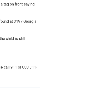
a tag on front saying
s found at 3197 Georgia
e child is still
se call 911 or 888 311-