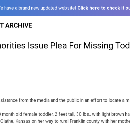
e have a brand new updated website!
Click here to check it ou
ST ARCHIVE
rities Issue Plea For Missing Tod
sistance from the media and the public in an effort to locate a mi
 month old female toddler, 2 feet tall, 30 lbs., with light brown h
Olathe, Kansas on her way to rural Franklin county with her mother