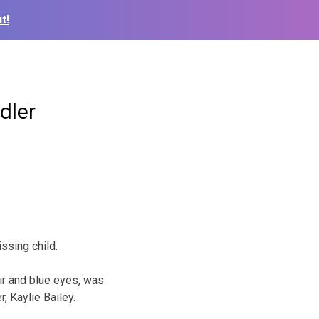
t!
dler
ssing child.
air and blue eyes, was
, Kaylie Bailey.