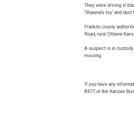
They were driving in bl
‘Shawna’s toy’ and duct
Franklin county authorit
Road, rural Ottawa Kans
A suspect is in custody 
missing.
If you have any informat
8477 or the Kansas Bur