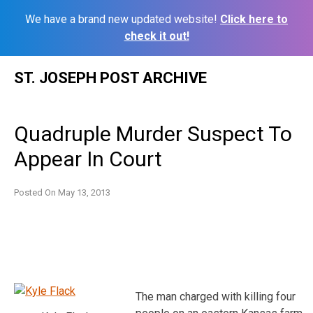
We have a brand new updated website!
Click here to
check it out!
Skip
ST. JOSEPH POST ARCHIVE
to
content
Quadruple Murder Suspect To
Appear In Court
Posted On
May 13, 2013
The man charged with killing four