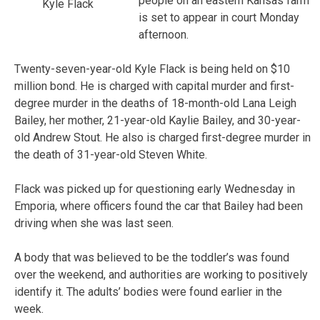
people on an eastern Kansas farm
Kyle Flack
is set to appear in court Monday
afternoon.
Twenty-seven-year-old Kyle Flack is being held on $10
million bond. He is charged with capital murder and first-
degree murder in the deaths of 18-month-old Lana Leigh
Bailey, her mother, 21-year-old Kaylie Bailey, and 30-year-
old Andrew Stout. He also is charged first-degree murder in
the death of 31-year-old Steven White.
Flack was picked up for questioning early Wednesday in
Emporia, where officers found the car that Bailey had been
driving when she was last seen.
A body that was believed to be the toddler’s was found
over the weekend, and authorities are working to positively
identify it. The adults’ bodies were found earlier in the
week.