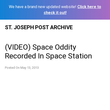
We have a brand new updated website!
Click here to
check it out!
Skip
ST. JOSEPH POST ARCHIVE
to
content
(VIDEO) Space Oddity
Recorded In Space Station
Posted On
May 13, 2013