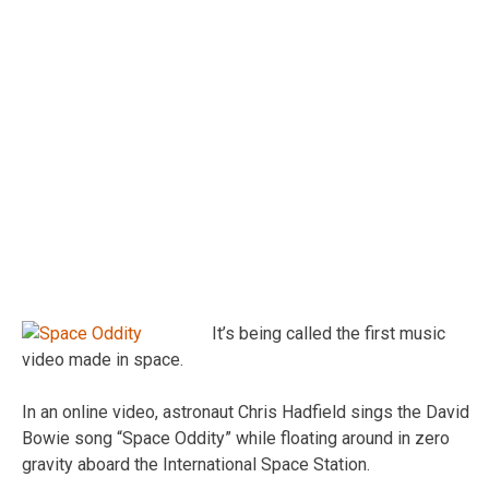
It’s being called the first music
video made in space.
In an online video, astronaut Chris Hadfield sings the David
Bowie song “Space Oddity” while floating around in zero
gravity aboard the International Space Station.