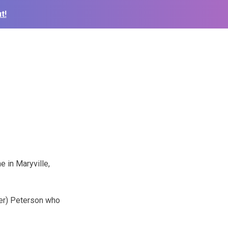
t!
e in Maryville,
ger) Peterson who