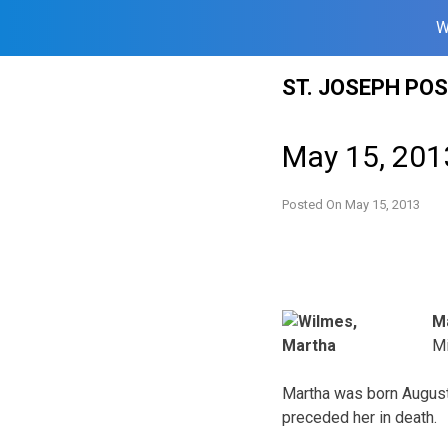
W
Skip
ST. JOSEPH PO
to
content
May 15, 201
Posted On
May 15, 2013
M
Mi
Martha was born August 
preceded her in death.