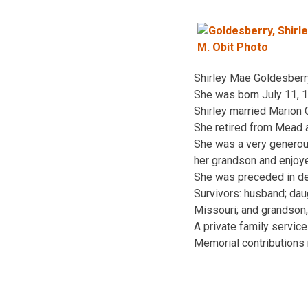
Shirley Mae Goldesberry,
She was born July 11, 1
Shirley married Marion 
She retired from Mead a
She was a very generous
her grandson and enjoye
She was preceded in dea
Survivors: husband; dau
Missouri; and grandson
A private family servic
Memorial contributions