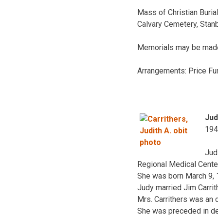
Mass of Christian Burial
Calvary Cemetery, Stanb
Memorials may be made 
Arrangements: Price Fu
Jud
194
Jud
Regional Medical Center
She was born March 9, 1
Judy married Jim Carrit
Mrs. Carrithers was an 
She was preceded in dea