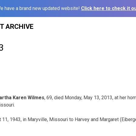
e have a brand new updated website!
Click here to check it ou
ST ARCHIVE
3
artha Karen Wilmes
, 69, died Monday, May 13, 2013, at her hom
ssouri.
11, 1943, in Maryville, Missouri to Harvey and Margaret (Eiber