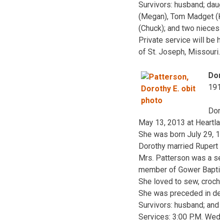
Survivors: husband; dau
(Megan), Tom Madget (Kel
(Chuck); and two niece
Private service will be
of St. Joseph, Missouri
Dor
19
Dor
May 13, 2013 at Heartla
She was born July 29, 1
Dorothy married Rupert 
Mrs. Patterson was a se
member of Gower Baptist
She loved to sew, croche
She was preceded in dea
Survivors: husband; an
Services: 3:00 P.M. Wed