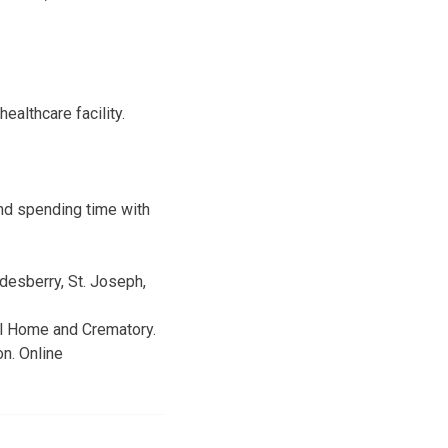
ealthcare facility.
and spending time with
desberry, St. Joseph,
ral Home and Crematory.
n. Online