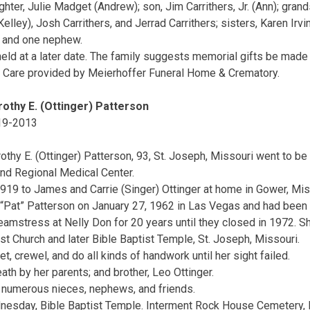
ghter, Julie Madget (Andrew); son, Jim Carrithers, Jr. (Ann); gr
ley), Josh Carrithers, and Jerrad Carrithers; sisters, Karen Irvin
s and one nephew.
 held at a later date. The family suggests memorial gifts be mad
. Care provided by Meierhoffer Funeral Home & Crematory.
othy E. (Ottinger) Patterson
19-2013
othy E. (Ottinger) Patterson, 93, St. Joseph, Missouri went to be
nd Regional Medical Center.
919 to James and Carrie (Singer) Ottinger at home in Gower, Mis
“Pat” Patterson on January 27, 1962 in Las Vegas and had been 
amstress at Nelly Don for 20 years until they closed in 1972. Sh
 Church and later Bible Baptist Temple, St. Joseph, Missouri.
t, crewel, and do all kinds of handwork until her sight failed.
th by her parents; and brother, Leo Ottinger.
d numerous nieces, nephews, and friends.
nesday, Bible Baptist Temple. Interment Rock House Cemetery, F