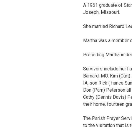
A 1961 graduate of Stan
Joseph, Missouri.
She married Richard Lee
Martha was a member of 
Preceding Martha in dea
Survivors include her h
Barnard, MO, Kim (Curt) 
IA, son Rick ( fiance S
Don (Pam) Peterson all 
Cathy (Dennis Davis) Pe
their home, fourteen gr
The Parish Prayer Servi
to the visitation that i