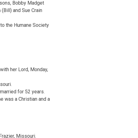
andsons, Bobby Madget
 (Bill) and Sue Crain
e to the Humane Society
 with her Lord, Monday,
souri.
married for 52 years.
e was a Christian and a
razier, Missouri.