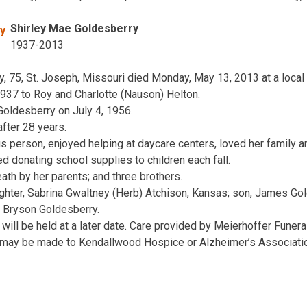
Shirley Mae Goldesberry
1937-2013
 75, St. Joseph, Missouri died Monday, May 13, 2013 at a local h
937 to Roy and Charlotte (Nauson) Helton.
Goldesberry on July 4, 1956.
fter 28 years.
 person, enjoyed helping at daycare centers, loved her family 
d donating school supplies to children each fall.
th by her parents; and three brothers.
ghter, Sabrina Gwaltney (Herb) Atchison, Kansas; son, James Gol
, Bryson Goldesberry.
e will be held at a later date. Care provided by Meierhoffer Fune
 may be made to Kendallwood Hospice or Alzheimer’s Associatio