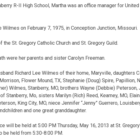
berry R-II High School, Martha was an office manager for United C
 Wilmes on February 7, 1975, in Conception Junction, Missouri.
the St. Gregory Catholic Church and St. Gregory Guild.
th were her parents and sister Carolyn Freeman.
usband Richard Lee Wilmes of their home, Maryville, daughters C
Morrison, Flower Mound, TX, Stephanie (Doug) Spire, Papillion, NE
umer) Wilmes, Stanberry, MO, brothers Wayne (Debbie) Peterson, 
of Stanberry, Mo, sisters Marilyn (Rich) Reed, Kearney, MO, Elain
terson, King City, MO, niece Jennifer “Jenny” Guerrero, Louisbe
andchildren and one great granddaughter.
ce will be held at 5:00 PM Thursday, May 16, 2013 at St. Gregory’
s to be held from 5:30-8:00 PM.