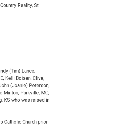
ountry Reality, St.
indy (Tim) Lance,
, Kelli Boisen, Clive,
John (Joanie) Peterson,
e Minton, Parkville, MO,
rg, KS who was raised in
s Catholic Church prior