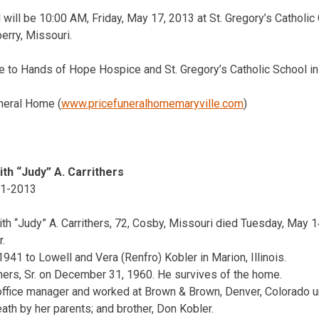
 will be 10:00 AM, Friday, May 17, 2013 at St. Gregory’s Catholic 
erry, Missouri.
to Hands of Hope Hospice and St. Gregory’s Catholic School in
neral Home (
www.pricefuneralhomemaryville.com
)
ith “Judy” A. Carrithers
1-2013
ith “Judy” A. Carrithers, 72, Cosby, Missouri died Tuesday, May 1
.
941 to Lowell and Vera (Renfro) Kobler in Marion, Illinois.
hers, Sr. on December 31, 1960. He survives of the home.
office manager and worked at Brown & Brown, Denver, Colorado unti
th by her parents; and brother, Don Kobler.