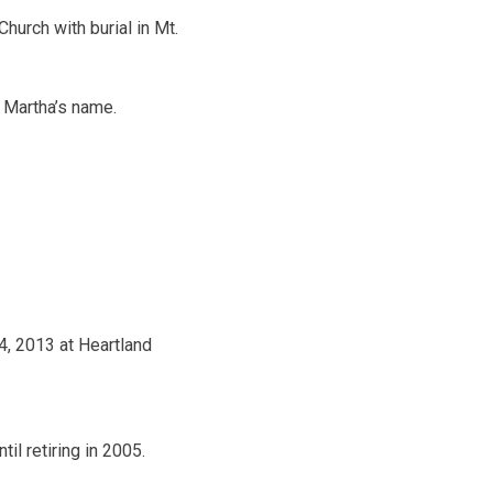
Church with burial in Mt.
 Martha’s name.
4, 2013 at Heartland
l retiring in 2005.