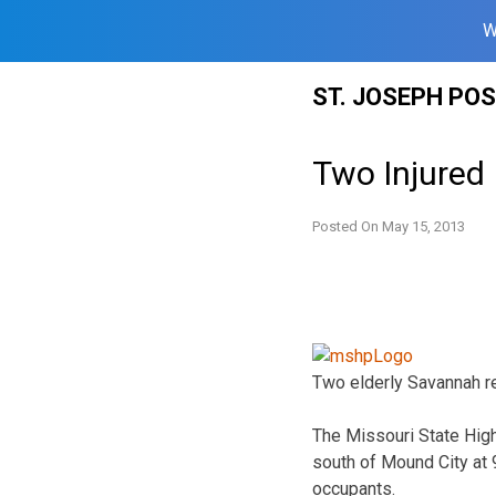
W
Skip
ST. JOSEPH PO
to
content
Two Injured 
Posted On
May 15, 2013
Two elderly Savannah re
The Missouri State High
south of Mound City at 9
occupants.