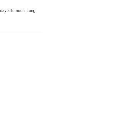
sday afternoon, Long