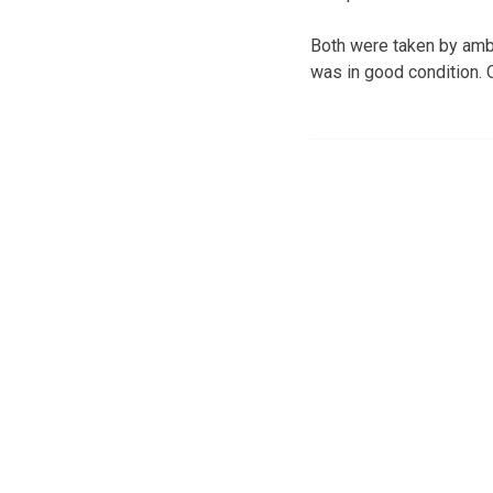
Both were taken by ambu
was in good condition. O