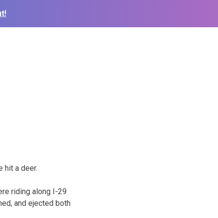
t!
hit a deer.
re riding along I-29
rned, and ejected both