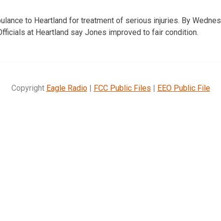
lance to Heartland for treatment of serious injuries. By Wedne
fficials at Heartland say Jones improved to fair condition.
Copyright
Eagle Radio
|
FCC Public Files
|
EEO Public File