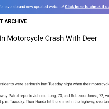
e have a brand new updated website!
Click here to check it ou
ST ARCHIVE
In Motorcycle Crash With Deer
sidents were seriously hurt Tuesday night when their motorcycle 
way Patrol reports Johnnie Long, 70, and Rebecca Jones, 72, we
 p.m. Tuesday. Their Honda hit the animal in the highway, overtu