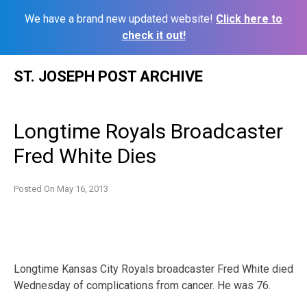
We have a brand new updated website!
Click here to
check it out!
Skip
ST. JOSEPH POST ARCHIVE
to
content
Longtime Royals Broadcaster
Fred White Dies
Posted On
May 16, 2013
Longtime Kansas City Royals broadcaster Fred White died
Wednesday of complications from cancer. He was 76.