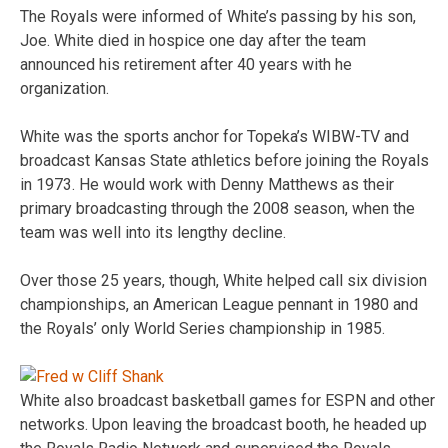
The Royals were informed of White’s passing by his son,
Joe. White died in hospice one day after the team
announced his retirement after 40 years with he
organization.
White was the sports anchor for Topeka’s WIBW-TV and
broadcast Kansas State athletics before joining the Royals
in 1973. He would work with Denny Matthews as their
primary broadcasting through the 2008 season, when the
team was well into its lengthy decline.
Over those 25 years, though, White helped call six division
championships, an American League pennant in 1980 and
the Royals’ only World Series championship in 1985.
White also broadcast basketball games for ESPN and other
networks. Upon leaving the broadcast booth, he headed up