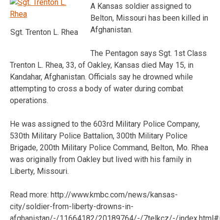
A Kansas soldier assigned to
Belton, Missouri has been killed in
Afghanistan.
Sgt. Trenton L. Rhea
The Pentagon says Sgt. 1st Class
Trenton L. Rhea, 33, of Oakley, Kansas died May 15, in
Kandahar, Afghanistan. Officials say he drowned while
attempting to cross a body of water during combat
operations.
He was assigned to the 603rd Military Police Company,
530th Military Police Battalion, 300th Military Police
Brigade, 200th Military Police Command, Belton, Mo. Rhea
was originally from Oakley but lived with his family in
Liberty, Missouri.
Read more: http://www.kmbc.com/news/kansas-
city/soldier-from-liberty-drowns-in-
afghanistan/-/11664182/20189764/-/7telkcz/-/index.html