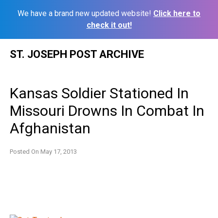
We have a brand new updated website!
Click here to
check it out!
Skip
ST. JOSEPH POST ARCHIVE
to
content
Kansas Soldier Stationed In
Missouri Drowns In Combat In
Afghanistan
Posted On
May 17, 2013