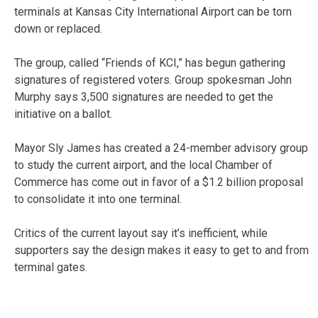
terminals at Kansas City International Airport can be torn
down or replaced.
The group, called “Friends of KCI,” has begun gathering
signatures of registered voters. Group spokesman John
Murphy says 3,500 signatures are needed to get the
initiative on a ballot.
Mayor Sly James has created a 24-member advisory group
to study the current airport, and the local Chamber of
Commerce has come out in favor of a $1.2 billion proposal
to consolidate it into one terminal.
Critics of the current layout say it’s inefficient, while
supporters say the design makes it easy to get to and from
terminal gates.