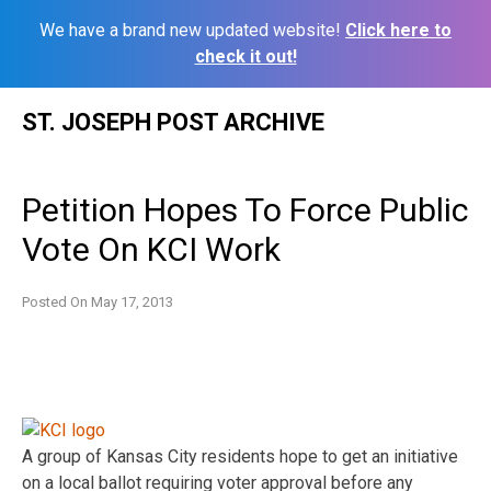
We have a brand new updated website!
Click here to
check it out!
Skip
ST. JOSEPH POST ARCHIVE
to
content
Petition Hopes To Force Public
Vote On KCI Work
Posted On
May 17, 2013
A group of Kansas City residents hope to get an initiative
on a local ballot requiring voter approval before any