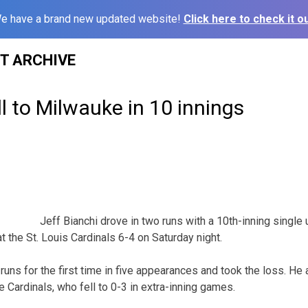
e have a brand new updated website!
Click here to check it ou
ST ARCHIVE
ll to Milwauke in 10 innings
Jeff Bianchi drove in two runs with a 10th-inning single 
the St. Louis Cardinals 6-4 on Saturday night.
runs for the first time in five appearances and took the loss. He
he Cardinals, who fell to 0-3 in extra-inning games.