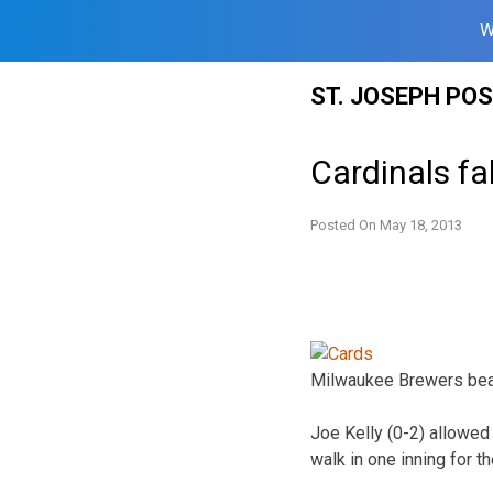
W
Skip
ST. JOSEPH PO
to
content
Cardinals fa
Posted On
May 18, 2013
Milwaukee Brewers beat 
Joe Kelly (0-2) allowed 
walk in one inning for t