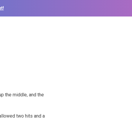
t!
up the middle, and the
 allowed two hits and a