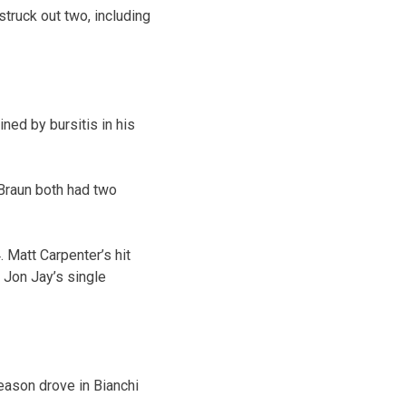
struck out two, including
ned by bursitis in his
 Braun both had two
. Matt Carpenter’s hit
 Jon Jay’s single
season drove in Bianchi