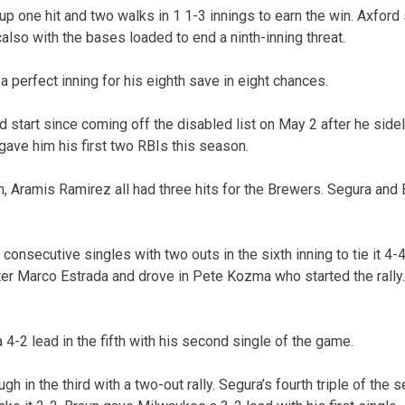
p one hit and two walks in 1 1-3 innings to earn the win. Axford 
also with the bases loaded to end a ninth-inning threat.
perfect inning for his eighth save in eight chances.
start since coming off the disabled list on May 2 after he sideli
t gave him his first two RBIs this season.
, Aramis Ramirez all had three hits for the Brewers. Segura and
consecutive singles with two outs in the sixth inning to tie it 4-4
r Marco Estrada and drove in Pete Kozma who started the rally.
4-2 lead in the fifth with his second single of the game.
h in the third with a two-out rally. Segura’s fourth triple of the 