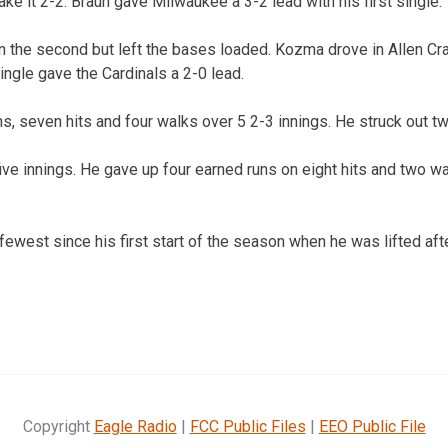
ke it 2-2. Braun gave Milwaukee a 3-2 lead with his first single.
in the second but left the bases loaded. Kozma drove in Allen Cra
single gave the Cardinals a 2-0 lead.
s, seven hits and four walks over 5 2-3 innings. He struck out tw
five innings. He gave up four earned runs on eight hits and two w
 fewest since his first start of the season when he was lifted afte
Copyright
Eagle Radio
|
FCC Public Files
|
EEO Public File