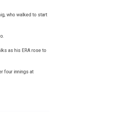
ig, who walked to start
o.
alks as his ERA rose to
r four innings at