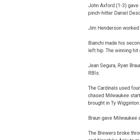
John Axford (1-3) gave u
pinch-hitter Daniel Desc
Jim Henderson worked a 
Bianchi made his second 
left hip. The winning hi
Jean Segura, Ryan Braun
RBIs.
The Cardinals used four 
chased Milwaukee starte
brought in Ty Wigginton.
Braun gave Milwaukee a 
The Brewers broke throug