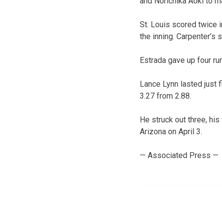
and Norichika Aoki to ma
St. Louis scored twice 
the inning. Carpenter’s 
Estrada gave up four run
Lance Lynn lasted just 
3.27 from 2.88.
He struck out three, his
Arizona on April 3.
— Associated Press —