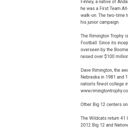
Finney, a native of Anda
he was a First Team All-
walk-on. The two-time te
his junior campaign.
The Rimington Trophy is
Football. Since its ince
overseen by the Boomer 
raised over $100 millio
Dave Rimington, the awa
Nebraska in 1981 and 1
nation’s finest college i
www.rimingtontrophy.c
Other Big 12 centers on
The Wildcats return 41 
2012 Big 12 and Nationa