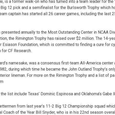
le, is a former walk-on who has turned into a team leader for the
Big 12 pick and a semifinalist for the Burlsworth Trophy which ho
am captain has started all 26 career games, including the last 2
 presented annually to the Most Outstanding Center in NCAA Div
ption, the Rimington Trophy has raised over $2 million. The 14-ye
Esiason Foundation, which is committed to finding a cure for cy
n for CF Research.
rd’s namesake, was a consensus first-team All-America center a
982, during which time he became the John Outland Trophy’s onl
nterior lineman. For more on the Rimington Trophy and a list of pas
om
 the list include Texas’ Dominic Espinosa and Oklahoma’s Gabe I
lettermen from last year’s 11-2 Big 12 Championship squad whic
l Coach of the Year Bill Snyder, who is in his 22nd season overal