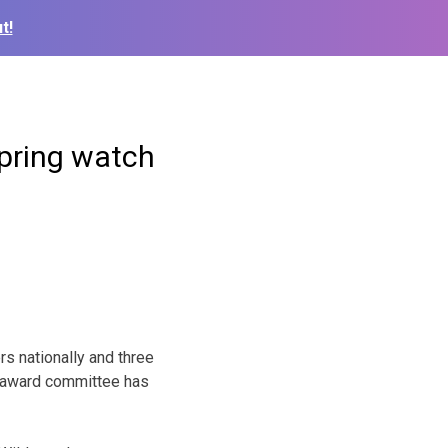
t!
spring watch
rs nationally and three
e award committee has