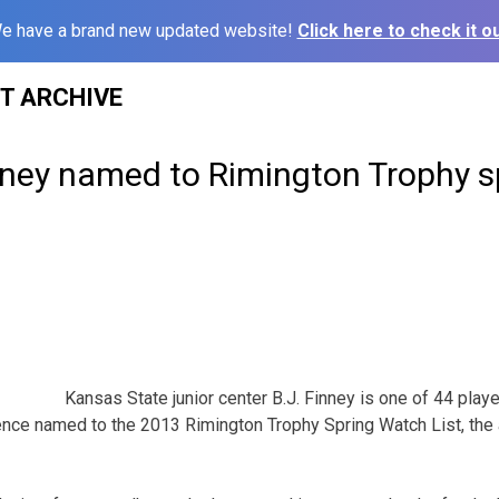
e have a brand new updated website!
Click here to check it ou
ST ARCHIVE
inney named to Rimington Trophy 
Kansas State junior center B.J. Finney is one of 44 playe
ence named to the 2013 Rimington Trophy Spring Watch List, th