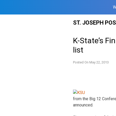
W
Skip
ST. JOSEPH PO
to
content
K-State’s F
list
Posted On
May 22, 2013
from the Big 12 Confer
announced.