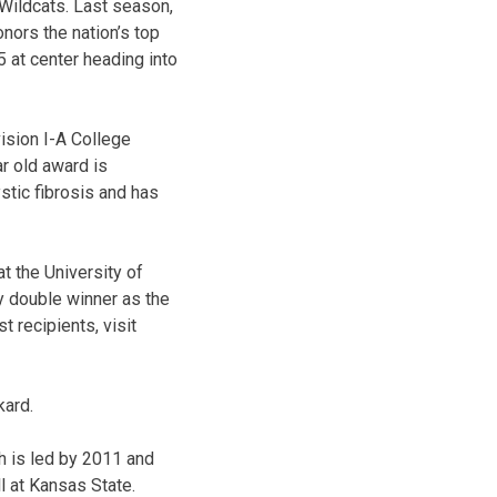
 Wildcats. Last season,
nors the nation’s top
5 at center heading into
ision I-A College
ar old award is
stic fibrosis and has
t the University of
y double winner as the
t recipients, visit
kard.
h is led by 2011 and
l at Kansas State.