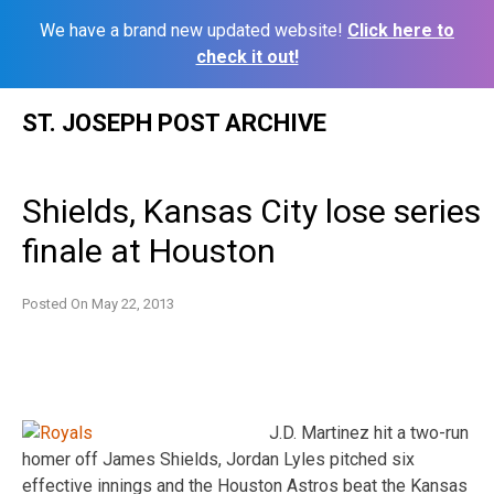
We have a brand new updated website!
Click here to
check it out!
Skip
ST. JOSEPH POST ARCHIVE
to
content
Shields, Kansas City lose series
finale at Houston
Posted On
May 22, 2013
J.D. Martinez hit a two-run
homer off James Shields, Jordan Lyles pitched six
effective innings and the Houston Astros beat the Kansas