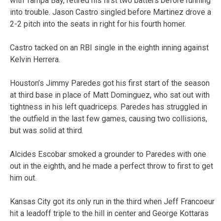
with Tampa Bay, retired his first two batters before running
into trouble. Jason Castro singled before Martinez drove a
2-2 pitch into the seats in right for his fourth homer.
Castro tacked on an RBI single in the eighth inning against
Kelvin Herrera.
Houston’s Jimmy Paredes got his first start of the season
at third base in place of Matt Dominguez, who sat out with
tightness in his left quadriceps. Paredes has struggled in
the outfield in the last few games, causing two collisions,
but was solid at third.
Alcides Escobar smoked a grounder to Paredes with one
out in the eighth, and he made a perfect throw to first to get
him out.
Kansas City got its only run in the third when Jeff Francoeur
hit a leadoff triple to the hill in center and George Kottaras