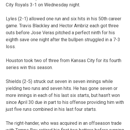
City Royals 3-1 on Wednesday night.
Lyles (2-1) allowed one run and six hits in his 50th career
game. Travis Blackley and Hector Ambriz each got three
outs before Jose Veras pitched a perfect ninth for his
eighth save one night after the bullpen struggled in a 7-3
loss.
Houston took two of three from Kansas City for its fourth
series win this season.
Shields (2-5) struck out seven in seven innings while
yielding two runs and seven hits. He has gone seven or
more innings in each of his last six starts, but hasn’t won
since April 30 due in part to his offense providing him with
just five runs combined in his last four starts.
The right-hander, who was acquired in an offseason trade