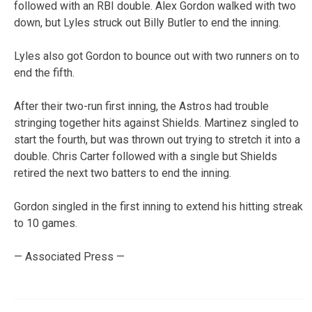
followed with an RBI double. Alex Gordon walked with two
down, but Lyles struck out Billy Butler to end the inning.
Lyles also got Gordon to bounce out with two runners on to
end the fifth.
After their two-run first inning, the Astros had trouble
stringing together hits against Shields. Martinez singled to
start the fourth, but was thrown out trying to stretch it into a
double. Chris Carter followed with a single but Shields
retired the next two batters to end the inning.
Gordon singled in the first inning to extend his hitting streak
to 10 games.
— Associated Press —