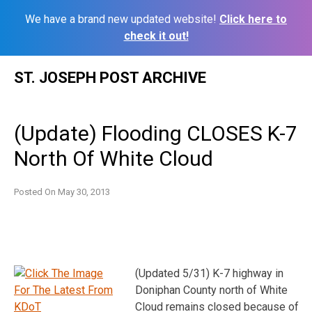
We have a brand new updated website!
Click here to
check it out!
Skip
ST. JOSEPH POST ARCHIVE
to
content
(Update) Flooding CLOSES K-7
North Of White Cloud
Posted On
May 30, 2013
(Updated 5/31) K-7 highway in
Doniphan County north of White
Cloud remains closed because of