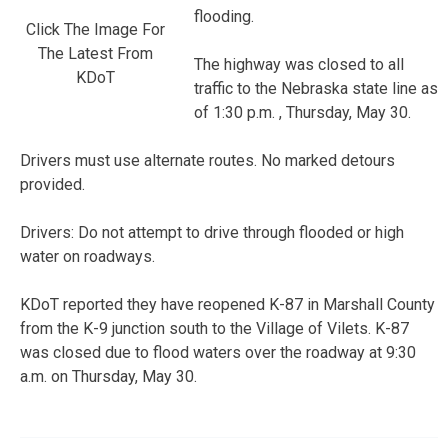
flooding.
Click The Image For
The Latest From
The highway was closed to all
KDoT
traffic to the Nebraska state line as
of 1:30 p.m. , Thursday, May 30.
Drivers must use alternate routes. No marked detours
provided.
Drivers: Do not attempt to drive through flooded or high
water on roadways.
KDoT reported they have reopened K-87 in Marshall County
from the K-9 junction south to the Village of Vilets. K-87
was closed due to flood waters over the roadway at 9:30
a.m. on Thursday, May 30.