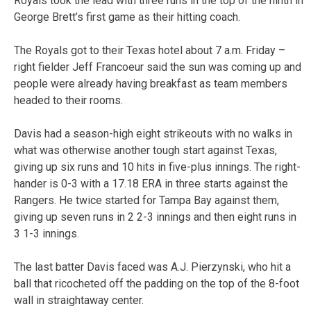
Royals took the lead with three runs in the top of the ninth in
George Brett’s first game as their hitting coach.
The Royals got to their Texas hotel about 7 a.m. Friday –
right fielder Jeff Francoeur said the sun was coming up and
people were already having breakfast as team members
headed to their rooms.
Davis had a season-high eight strikeouts with no walks in
what was otherwise another tough start against Texas,
giving up six runs and 10 hits in five-plus innings. The right-
hander is 0-3 with a 17.18 ERA in three starts against the
Rangers. He twice started for Tampa Bay against them,
giving up seven runs in 2 2-3 innings and then eight runs in
3 1-3 innings.
The last batter Davis faced was A.J. Pierzynski, who hit a
ball that ricocheted off the padding on the top of the 8-foot
wall in straightaway center.