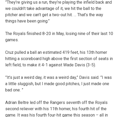
”They’re giving us a run, they’re playing the infield back and
we couldn’t take advantage of it, we hit the ball to the
pitcher and we can’t get a two-out hit. … That’s the way
things have been going.”
The Royals finished 8-20 in May, losing nine of their last 10
games.
Cruz pulled a ball an estimated 419 feet, his 13th homer
hitting a scoreboard high above the first section of seats in
left field, to make it 4-1 against Wade Davis (3-5).
”It’s just a weird day, it was a weird day,” Davis said. ”I was
a little sluggish, but I made good pitches, I just made one
bad one. ”
Adrian Beltre led off the Rangers seventh off the Royals
second reliever with his 11th homer, his fourth hit of the
game. It was his fourth four-hit game this season – all in