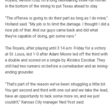
Royals, Nelson Cruz hit a long tiebreaking three-run homer
in the bottom of the inning to put Texas ahead to stay.
”The offense is going to do their part as long as I do mine,”
Holland said. ”My job is to limit the damage. I thought I did a
nice job of that. And our guys came back and did what
they’re capable of doing, get some runs.”
The Royals, after playing until 3:14 a.m. Friday for a victory
at St. Louis, led 1-0 after Adam Moore led off the third with
a double and scored on a single by Alcides Escobar. They
still had two runners on before a comebacker and an inning-
ending grounder.
”That’s part of the reason we’ve been struggling a little bit.
You get second and third with one out and we take the lead,
have an opportunity to tack some more on, and we just
couldn’t,” Kansas City manager Ned Yost said.