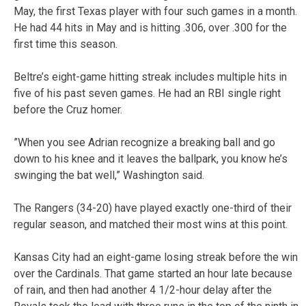
May, the first Texas player with four such games in a month.
He had 44 hits in May and is hitting .306, over .300 for the
first time this season.
Beltre’s eight-game hitting streak includes multiple hits in
five of his past seven games. He had an RBI single right
before the Cruz homer.
”When you see Adrian recognize a breaking ball and go
down to his knee and it leaves the ballpark, you know he’s
swinging the bat well,” Washington said.
The Rangers (34-20) have played exactly one-third of their
regular season, and matched their most wins at this point.
Kansas City had an eight-game losing streak before the win
over the Cardinals. That game started an hour late because
of rain, and then had another 4 1/2-hour delay after the