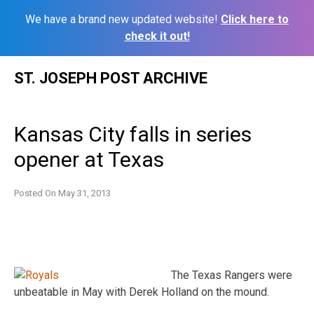
We have a brand new updated website!
Click here to
check it out!
Skip
ST. JOSEPH POST ARCHIVE
to
content
Kansas City falls in series
opener at Texas
Posted On
May 31, 2013
The Texas Rangers were
unbeatable in May with Derek Holland on the mound.