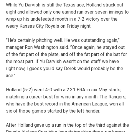
While Yu Darvish is still the Texas ace, Holland struck out
eight and allowed only one earned run over seven innings to
wrap up his undefeated month in a 7-2 victory over the
weary Kansas City Royals on Friday night.
”He’s certainly pitching well. He was outstanding again,”
manager Ron Washington said. ”Once again, he stayed out
of the fat part of the plate, and off the fat part of the bat for
the most part. If Yu Darvish wasn’t on the staff we have
right now, I guess you’d say Derek would probably be the
ace.”
Holland (5-2) went 4-0 with a 2.31 ERA in six May starts,
matching a career best for wins in any month. The Rangers,
who have the best record in the American League, won all
six of those games started by the left-hander.
After Holland gave up a run in the top of the third against the