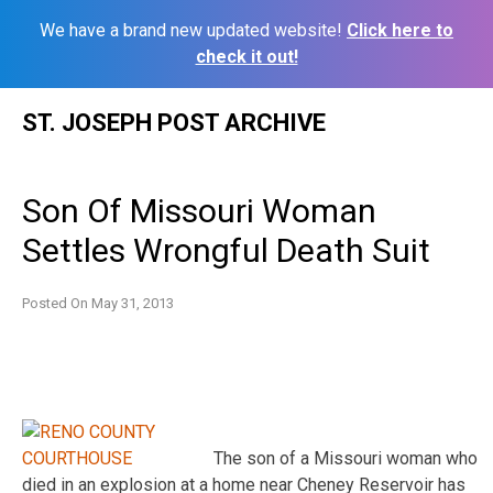
We have a brand new updated website!
Click here to
check it out!
Skip
ST. JOSEPH POST ARCHIVE
to
content
Son Of Missouri Woman
Settles Wrongful Death Suit
Posted On
May 31, 2013
The son of a Missouri woman who
died in an explosion at a home near Cheney Reservoir has