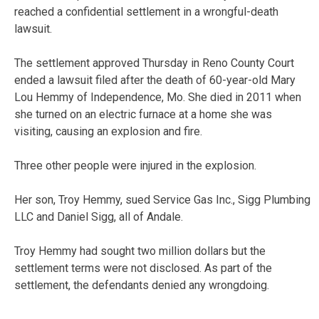
reached a confidential settlement in a wrongful-death
lawsuit.
The settlement approved Thursday in Reno County Court
ended a lawsuit filed after the death of 60-year-old Mary
Lou Hemmy of Independence, Mo. She died in 2011 when
she turned on an electric furnace at a home she was
visiting, causing an explosion and fire.
Three other people were injured in the explosion.
Her son, Troy Hemmy, sued Service Gas Inc., Sigg Plumbing
LLC and Daniel Sigg, all of Andale.
Troy Hemmy had sought two million dollars but the
settlement terms were not disclosed. As part of the
settlement, the defendants denied any wrongdoing.