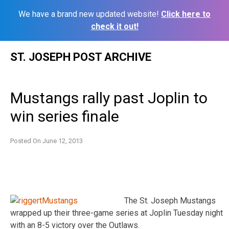
We have a brand new updated website!
Click here to
check it out!
Skip
ST. JOSEPH POST ARCHIVE
to
content
Mustangs rally past Joplin to
win series finale
Posted On
June 12, 2013
The St. Joseph Mustangs
wrapped up their three-game series at Joplin Tuesday night
with an 8-5 victory over the Outlaws.