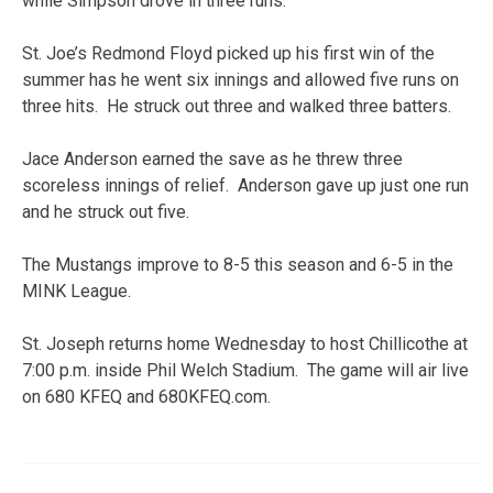
while Simpson drove in three runs.
St. Joe’s Redmond Floyd picked up his first win of the
summer has he went six innings and allowed five runs on
three hits. He struck out three and walked three batters.
Jace Anderson earned the save as he threw three
scoreless innings of relief. Anderson gave up just one run
and he struck out five.
The Mustangs improve to 8-5 this season and 6-5 in the
MINK League.
St. Joseph returns home Wednesday to host Chillicothe at
7:00 p.m. inside Phil Welch Stadium. The game will air live
on 680 KFEQ and 680KFEQ.com.