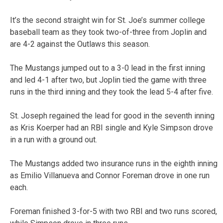
It’s the second straight win for St. Joe’s summer college
baseball team as they took two-of-three from Joplin and
are 4-2 against the Outlaws this season.
The Mustangs jumped out to a 3-0 lead in the first inning
and led 4-1 after two, but Joplin tied the game with three
runs in the third inning and they took the lead 5-4 after five.
St. Joseph regained the lead for good in the seventh inning
as Kris Koerper had an RBI single and Kyle Simpson drove
in a run with a ground out.
The Mustangs added two insurance runs in the eighth inning
as Emilio Villanueva and Connor Foreman drove in one run
each.
Foreman finished 3-for-5 with two RBI and two runs scored,