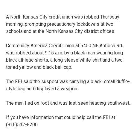
A North Kansas City credit union was robbed Thursday
morning, prompting precautionary lockdowns at two
schools and at the North Kansas City district offices.
Community America Credit Union at 5400 NE Antioch Rd.
was robbed about 9:15 a.m. by a black man wearing long
black athletic shorts, a long sleeve white shirt and a two-
toned yellow and black ball cap.
The FBI said the suspect was carrying a black, small duffle-
style bag and displayed a weapon.
The man fled on foot and was last seen heading southwest.
If you have information that could help call the FBI at
(816)512-8200.