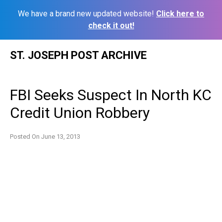
We have a brand new updated website!
Click here to
check it out!
Skip
ST. JOSEPH POST ARCHIVE
to
content
FBI Seeks Suspect In North KC
Credit Union Robbery
Posted On
June 13, 2013