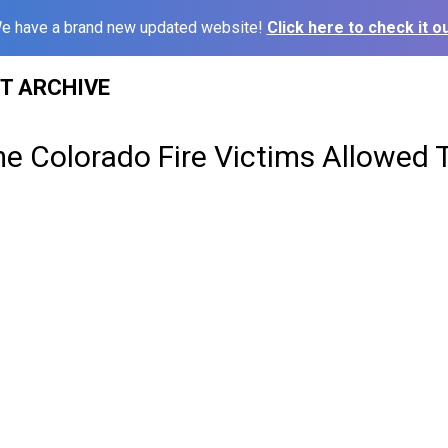
e have a brand new updated website!
Click here to check it ou
ST ARCHIVE
e Colorado Fire Victims Allowed 