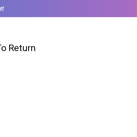
t!
To Return