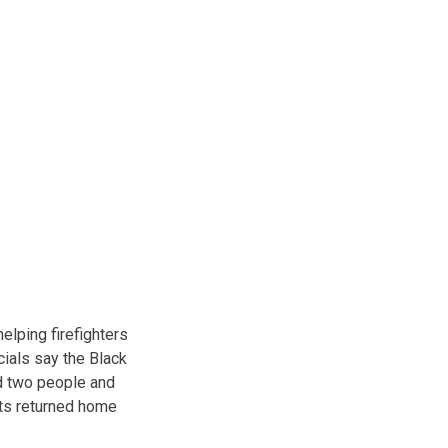
lping firefighters
ials say the Black
ed two people and
ents returned home