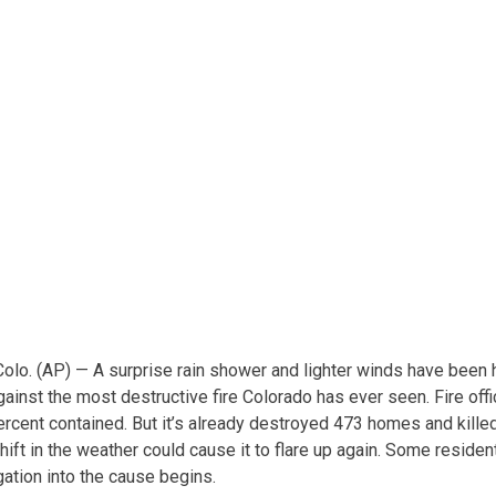
. (AP) — A surprise rain shower and lighter winds have been he
nst the most destructive fire Colorado has ever seen. Fire offic
ercent contained. But it’s already destroyed 473 homes and kill
shift in the weather could cause it to flare up again. Some resid
gation into the cause begins.