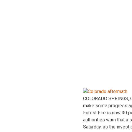
COLORADO SPRINGS, Colo
make some progress agai
Forest Fire is now 30 p
authorities warn that a 
Saturday, as the investi