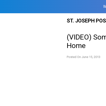
W
Skip
ST. JOSEPH PO
to
content
(VIDEO) Som
Home
Posted On
June 15, 2013