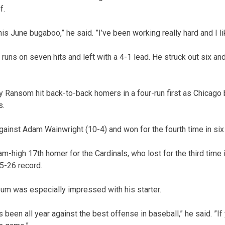
f.
this June bugaboo,” he said. ”I’ve been working really hard and I l
runs on seven hits and left with a 4-1 lead. He struck out six an
Ransom hit back-to-back homers in a four-run first as Chicago 
s.
gainst Adam Wainwright (10-4) and won for the fourth time in si
eam-high 17th homer for the Cardinals, who lost for the third time 
45-26 record.
m was especially impressed with his starter.
been all year against the best offense in baseball,” he said. ”If