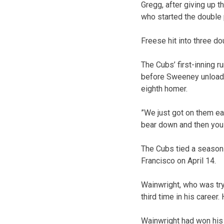
Gregg, after giving up t
who started the double 
Freese hit into three do
The Cubs’ first-inning r
before Sweeney unloade
eighth homer.
”We just got on them ear
bear down and then you 
The Cubs tied a season hi
Francisco on April 14.
Wainwright, who was try
third time in his career
Wainwright had won his 