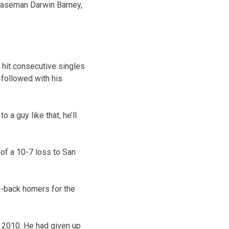
d baseman Darwin Barney,
o hit consecutive singles
followed with his
 a guy like that, he’ll
g of a 10-7 loss to San
o-back homers for the
, 2010. He had given up