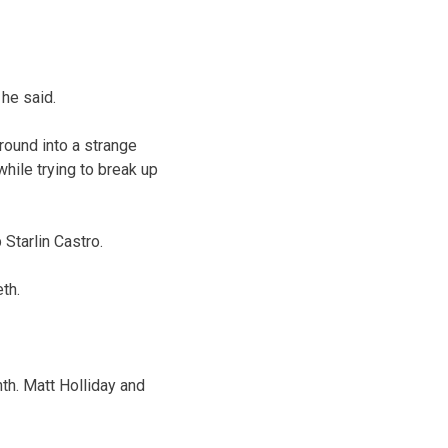
 he said.
round into a strange
hile trying to break up
Starlin Castro.
th.
nth. Matt Holliday and