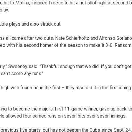
he hit to Molina, induced Freese to hit a hot shot right at secon
play.
uble plays and also struck out.
uns all came after two outs. Nate Schierholtz and Alfonso Sorian
d with his second homer of the season to make it 3-0. Ransom 
ly,” Sweeney said. ”Thankful enough that we did. If you don’t get to
can’t score any runs.”
gh with four runs in the first – they also did it in the first innin
ing to become the majors’ first 11-game winner, gave up back-t
. He allowed four earned runs on seven hits over seven innings.
previous five starts, but has not beaten the Cubs since Sept. 24