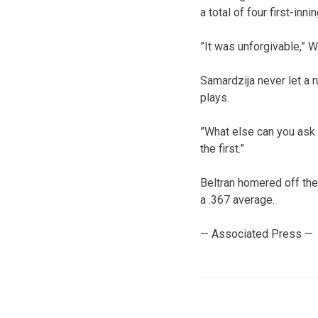
a total of four first-inn
”It was unforgivable,” W
Samardzija never let a 
plays.
”What else can you ask 
the first.”
Beltran homered off the 
a .367 average.
— Associated Press —