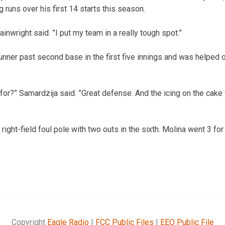
ing runs over his first 14 starts this season.
ainwright said. ”I put my team in a really tough spot.”
runner past second base in the first five innings and was helped 
for?” Samardzija said. ”Great defense. And the icing on the cake 
right-field foul pole with two outs in the sixth. Molina went 3 fo
Copyright
Eagle Radio
|
FCC Public Files
|
EEO Public File