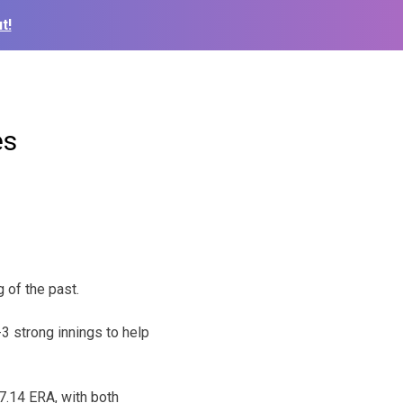
t!
es
 of the past.
-3 strong innings to help
7.14 ERA, with both