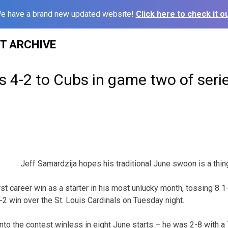
e have a brand new updated website!
Click here to check it ou
ST ARCHIVE
lls 4-2 to Cubs in game two of seri
Jeff Samardzija hopes his traditional June swoon is a thing
st career win as a starter in his most unlucky month, tossing 8 1
-2 win over the St. Louis Cardinals on Tuesday night.
nto the contest winless in eight June starts – he was 2-8 with a 