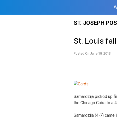
W
Skip
ST. JOSEPH PO
to
content
St. Louis fa
Posted On
June 18, 2013
Samardzija picked up fir
the Chicago Cubs to a 4
Samardzija (4-7) came i