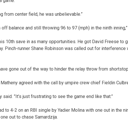
a game.”
 from center field, he was unbelievable.”
off balance and still throwing 96 to 97 (mph) in the ninth inning,”
is 10th save in as many opportunities. He got David Freese to g
. Pinch-runner Shane Robinson was called out for interference w
ave gone out of the way to hinder the relay throw from shortstop 
Matheny agreed with the call by umpire crew chief Fieldin Culbre
y said. ”It’s just frustrating to see the game end like that.”
ad to 4-2 on an RBI single by Yadier Molina with one out in the ni
h one out to chase Samardzija.