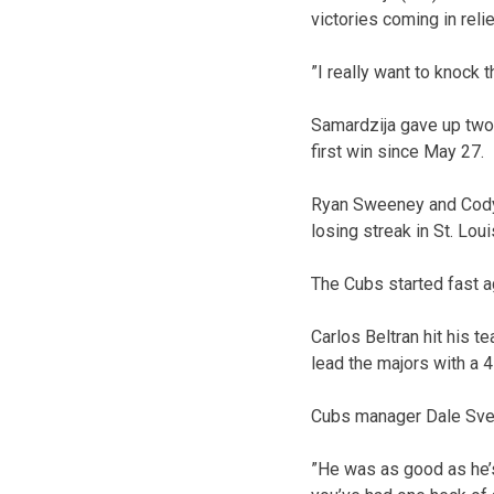
victories coming in relie
”I really want to knock 
Samardzija gave up two 
first win since May 27.
Ryan Sweeney and Cody 
losing streak in St. Loui
The Cubs started fast a
Carlos Beltran hit his t
lead the majors with a 
Cubs manager Dale Sveu
”He was as good as he’s 