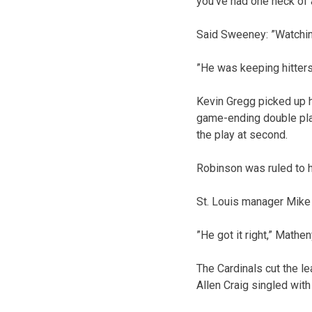
you’ve had one heck of 
Said Sweeney: ”Watching
”He was keeping hitters 
Kevin Gregg picked up h
game-ending double play
the play at second.
Robinson was ruled to h
St. Louis manager Mike 
”He got it right,” Mathen
The Cardinals cut the le
Allen Craig singled wit