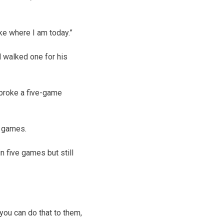
ike where I am today.”
d walked one for his
broke a five-game
x games.
in five games but still
 you can do that to them,