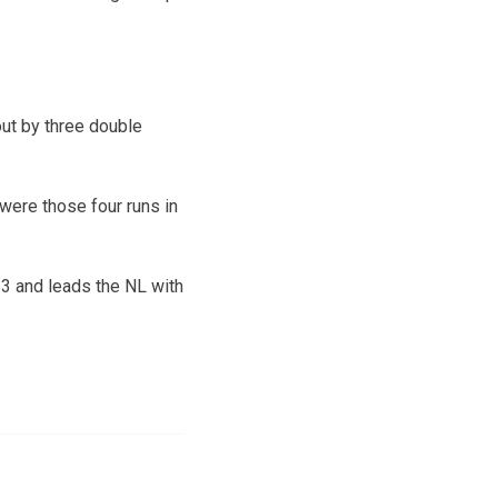
out by three double
were those four runs in
r 3 and leads the NL with