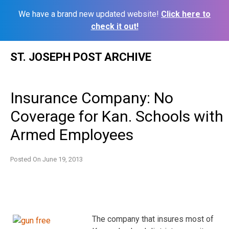
We have a brand new updated website!
Click here to
check it out!
Skip
ST. JOSEPH POST ARCHIVE
to
content
Insurance Company: No
Coverage for Kan. Schools with
Armed Employees
Posted On
June 19, 2013
The company that insures most of