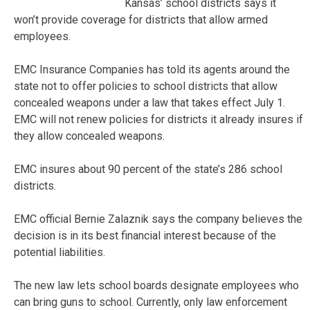
Kansas’ school districts says it
won’t provide coverage for districts that allow armed
employees.
EMC Insurance Companies has told its agents around the
state not to offer policies to school districts that allow
concealed weapons under a law that takes effect July 1.
EMC will not renew policies for districts it already insures if
they allow concealed weapons.
EMC insures about 90 percent of the state’s 286 school
districts.
EMC official Bernie Zalaznik says the company believes the
decision is in its best financial interest because of the
potential liabilities.
The new law lets school boards designate employees who
can bring guns to school. Currently, only law enforcement