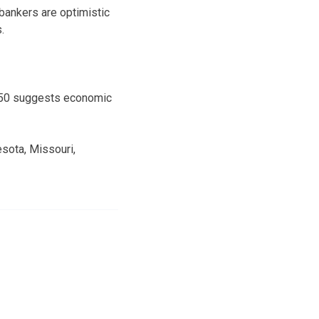
bankers are optimistic
.
e 50 suggests economic
esota, Missouri,