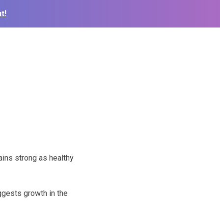
t!
ins strong as healthy
ggests growth in the