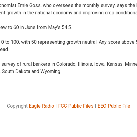
onomist Ernie Goss, who oversees the monthly survey, says the 
nt growth in the national economy and improving crop conditions
ew to 60 in June from May’s 54.5.
 0 to 100, with 50 representing growth neutral. Any score abov
head.
survey of rural bankers in Colorado, Illinois, Iowa, Kansas, Minn
, South Dakota and Wyoming.
Copyright
Eagle Radio
|
FCC Public Files
|
EEO Public File