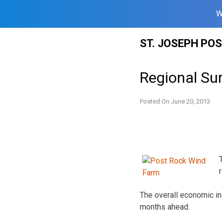
W
Skip
ST. JOSEPH PO
to
content
Regional Su
Posted On
June 20, 2013
The overall economic in
months ahead.