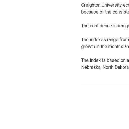
Creighton University ec
because of the consiste
The confidence index gr
The indexes range from
growth in the months a
The index is based on a 
Nebraska, North Dakota