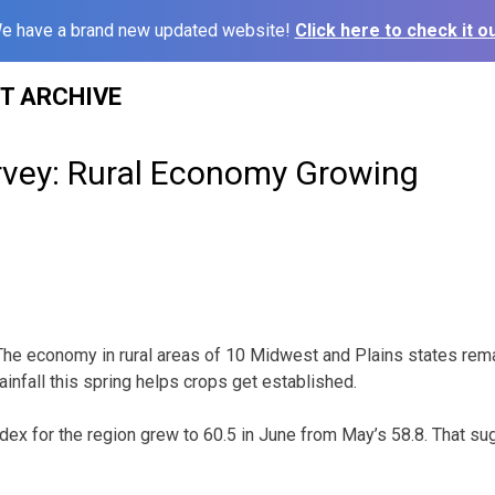
e have a brand new updated website!
Click here to check it ou
ST ARCHIVE
rvey: Rural Economy Growing
The economy in rural areas of 10 Midwest and Plains states rema
rainfall this spring helps crops get established.
dex for the region grew to 60.5 in June from May’s 58.8. That su