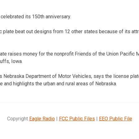
 celebrated its 150th anniversary.
c plate beat out designs from 12 other states because of its att
late raises money for the nonprofit Friends of the Union Pacifi
uffs, Iowa.
 Nebraska Department of Motor Vehicles, says the license plat
te and highlights the urban and rural areas of Nebraska.
Copyright
Eagle Radio
|
FCC Public Files
|
EEO Public File