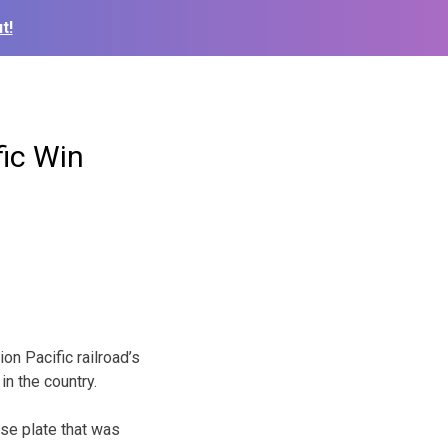
t!
fic Win
n Pacific railroad’s
in the country.
se plate that was