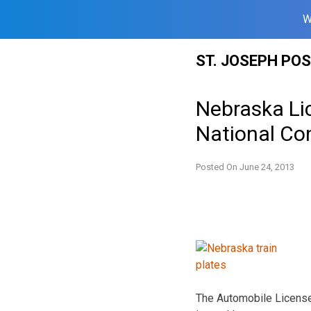
W
Skip
ST. JOSEPH PO
to
content
Nebraska Li
National Co
Posted On
June 24, 2013
The Automobile License 