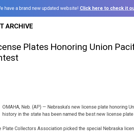
e have a brand new updated website!
Click here to check it ou
ST ARCHIVE
cense Plates Honoring Union Paci
ntest
OMAHA, Neb. (AP) — Nebraska’s new license plate honoring Unio
history in the state has been named the best new license plate 
Plate Collectors Association picked the special Nebraska licen