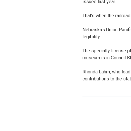
issued last year.
That’s when the railroad
Nebraska’s Union Pacifi
legibility.
The specialty license p
museum is in Council Bl
Rhonda Lahm, who leads
contributions to the sta