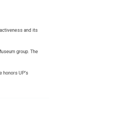
ractiveness and its
c Museum group. The
e honors UP’s