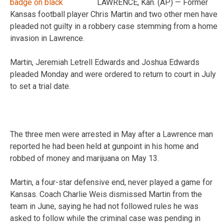
LAWRENCE, Kan. (AP) — Former
Kansas football player Chris Martin and two other men have
pleaded not guilty in a robbery case stemming from a home
invasion in Lawrence.
Martin, Jeremiah Letrell Edwards and Joshua Edwards
pleaded Monday and were ordered to return to court in July
to set a trial date.
The three men were arrested in May after a Lawrence man
reported he had been held at gunpoint in his home and
robbed of money and marijuana on May 13.
Martin, a four-star defensive end, never played a game for
Kansas. Coach Charlie Weis dismissed Martin from the
team in June, saying he had not followed rules he was
asked to follow while the criminal case was pending in