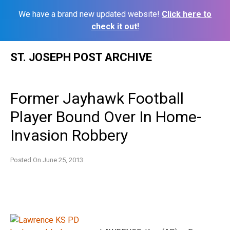
We have a brand new updated website!
Click here to
check it out!
Skip
ST. JOSEPH POST ARCHIVE
to
content
Former Jayhawk Football
Player Bound Over In Home-
Invasion Robbery
Posted On
June 25, 2013