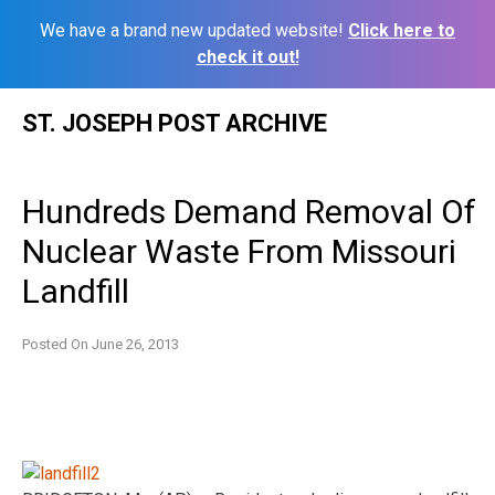
We have a brand new updated website!
Click here to
check it out!
Skip
ST. JOSEPH POST ARCHIVE
to
content
Hundreds Demand Removal Of
Nuclear Waste From Missouri
Landfill
Posted On
June 26, 2013