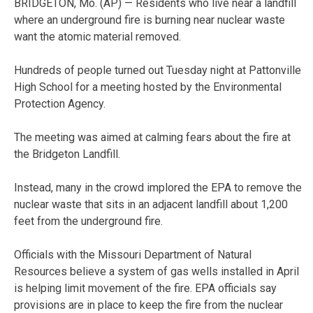
BRIDGETON, Mo. (AP) — Residents who live near a landfill
where an underground fire is burning near nuclear waste
want the atomic material removed.
Hundreds of people turned out Tuesday night at Pattonville
High School for a meeting hosted by the Environmental
Protection Agency.
The meeting was aimed at calming fears about the fire at
the Bridgeton Landfill.
Instead, many in the crowd implored the EPA to remove the
nuclear waste that sits in an adjacent landfill about 1,200
feet from the underground fire.
Officials with the Missouri Department of Natural
Resources believe a system of gas wells installed in April
is helping limit movement of the fire. EPA officials say
provisions are in place to keep the fire from the nuclear