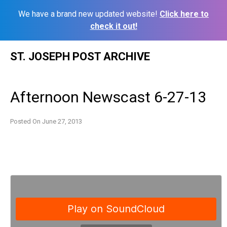
We have a brand new updated website!
Click here to
check it out!
Skip
ST. JOSEPH POST ARCHIVE
to
content
Afternoon Newscast 6-27-13
Posted On
June 27, 2013