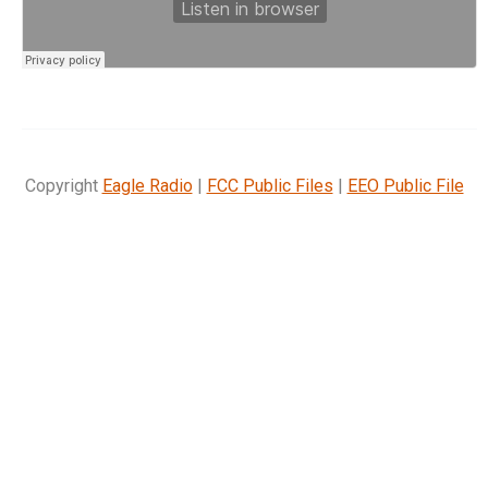
Copyright
Eagle Radio
|
FCC Public Files
|
EEO Public File