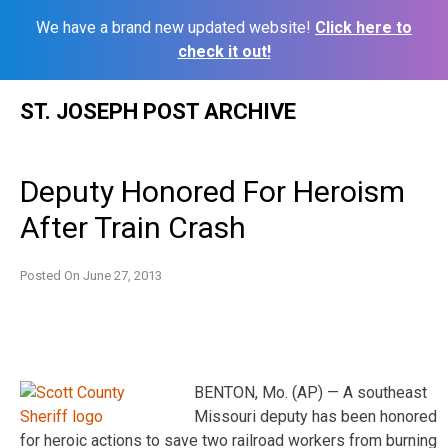
We have a brand new updated website!
Click here to
check it out!
Skip
ST. JOSEPH POST ARCHIVE
to
content
Deputy Honored For Heroism
After Train Crash
Posted On
June 27, 2013
BENTON, Mo. (AP) — A southeast
Missouri deputy has been honored
for heroic actions to save two railroad workers from burning