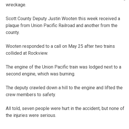
wreckage.
Scott County Deputy Justin Wooten this week received a
plaque from Union Pacific Railroad and another from the
county.
Wooten responded to a call on May 25 after two trains
collided at Rockview.
The engine of the Union Pacific train was lodged next to a
second engine, which was burning.
The deputy crawled down a hill to the engine and lifted the
crew members to safety.
All told, seven people were hurt in the accident, but none of
the injuries were serious.