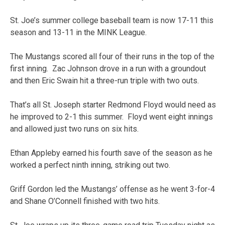
St. Joe’s summer college baseball team is now 17-11 this
season and 13-11 in the MINK League.
The Mustangs scored all four of their runs in the top of the
first inning. Zac Johnson drove in a run with a groundout
and then Eric Swain hit a three-run triple with two outs.
That’s all St. Joseph starter Redmond Floyd would need as
he improved to 2-1 this summer. Floyd went eight innings
and allowed just two runs on six hits.
Ethan Appleby earned his fourth save of the season as he
worked a perfect ninth inning, striking out two.
Griff Gordon led the Mustangs’ offense as he went 3-for-4
and Shane O’Connell finished with two hits.