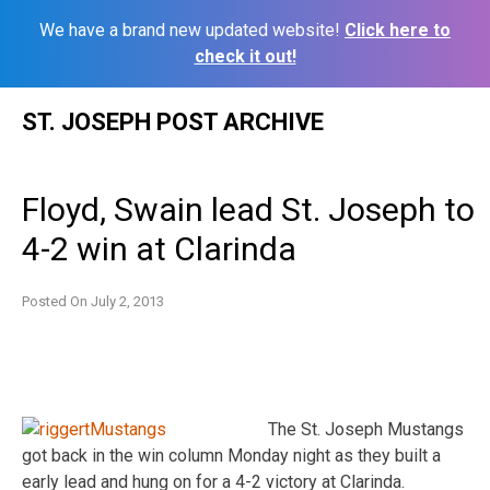
We have a brand new updated website!
Click here to
check it out!
Skip
ST. JOSEPH POST ARCHIVE
to
content
Floyd, Swain lead St. Joseph to
4-2 win at Clarinda
Posted On
July 2, 2013
The St. Joseph Mustangs
got back in the win column Monday night as they built a
early lead and hung on for a 4-2 victory at Clarinda.