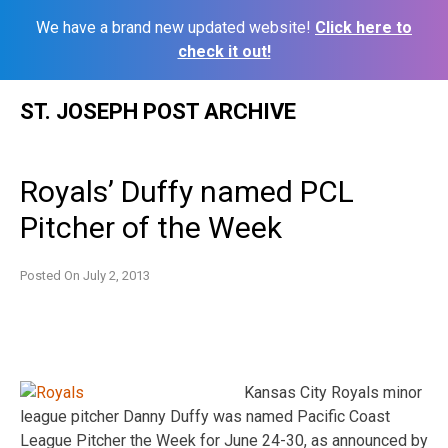
We have a brand new updated website!
Click here to
check it out!
Skip
ST. JOSEPH POST ARCHIVE
to
content
Royals’ Duffy named PCL
Pitcher of the Week
Posted On
July 2, 2013
Kansas City Royals minor
league pitcher Danny Duffy was named Pacific Coast
League Pitcher the Week for June 24-30, as announced by