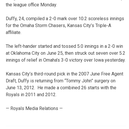
the league office Monday.
Duffy, 24, compiled a 2-0 mark over 10.2 scoreless innings
for the Omaha Storm Chasers, Kansas City’s Triple-A
affiliate.
The left-hander started and tossed 5.0 innings in a 2-0 win
at Oklahoma City on June 25, then struck out seven over 5.2
innings of relief in Omaha’s 3-0 victory over Iowa yesterday.
Kansas City’s third-round pick in the 2007 June Free Agent
Draft, Duffy is returning from “Tommy John” surgery on
June 13, 2012. He made a combined 26 starts with the
Royals in 2011 and 2012.
— Royals Media Relations —