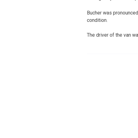
Bucher was pronounced d
condition.
The driver of the van wa