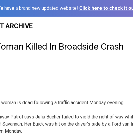
e have a brand new updated website!
Click here to check it ou
ST ARCHIVE
man Killed In Broadside Crash
 woman is dead following a traffic accident Monday evening.
way Patrol says Julia Bucher failed to yield the right of way wh
f Savannah. Her Buick was hit on the driver’s side by a Ford van 
pm Monday.