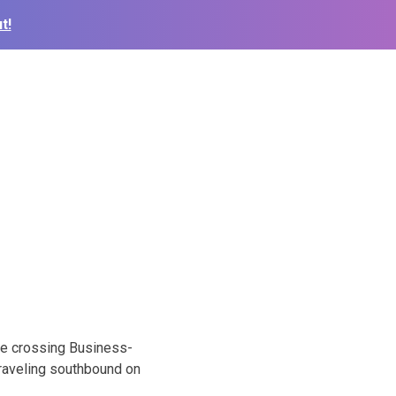
t!
ile crossing Business-
traveling southbound on