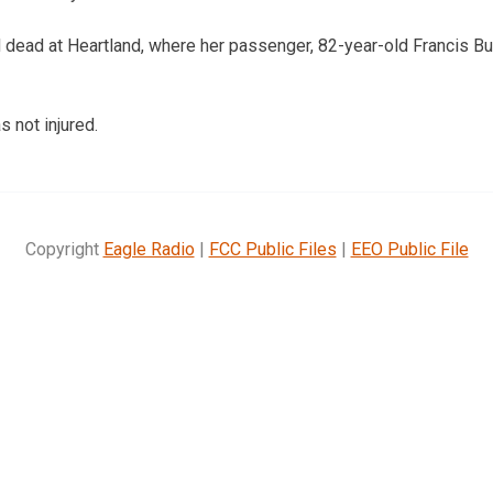
ead at Heartland, where her passenger, 82-year-old Francis Buc
s not injured.
Copyright
Eagle Radio
|
FCC Public Files
|
EEO Public File