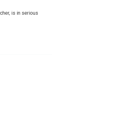
her, is in serious