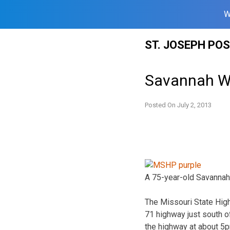
W
Skip
ST. JOSEPH PO
to
content
Savannah Wo
Posted On
July 2, 2013
A 75-year-old Savannah
The Missouri State High
71 highway just south o
the highway at about 5