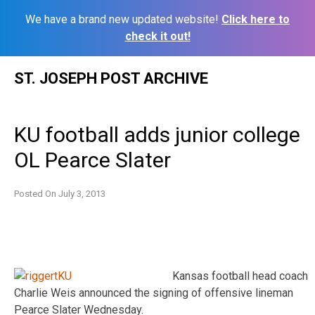
We have a brand new updated website!
Click here to
check it out!
Skip
ST. JOSEPH POST ARCHIVE
to
content
KU football adds junior college
OL Pearce Slater
Posted On
July 3, 2013
Kansas football head coach
Charlie Weis announced the signing of offensive lineman
Pearce Slater Wednesday.