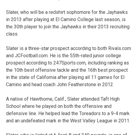
Slater, who will be a redshirt sophomore for the Jayhawks
in 2013 after playing at El Camino College last season, is
the 30th player to join the Jayhawks in their 2013 recruiting
class.
Slater is a three-star prospect according to both Rivals.com
and JCFootball.com. He is the 55th-rated junior college
prospect according to 247Sports.com, including ranking as
the 10th best offensive tackle and the 16th best prospect
in the state of California after playing all 11 games for El
Camino and head coach John Featherstone in 2012.
A native of Hawthorne, Calif., Slater attended Taft High
School where he played on both the offensive and
defensive line. He helped lead the Toreadors to a 9-4 mark
and an undefeated mark in the West Valley League in 2011.