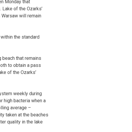
ken Monday that
 Lake of the Ozarks’
n Warsaw will remain
within the standard
 beach that remains
ooth to obtain a pass
ake of the Ozarks’
system weekly during
or high bacteria when a
lling average –
ity taken at the beaches
er quality in the lake