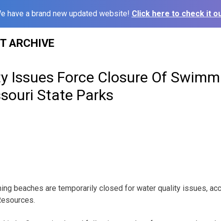
e have a brand new updated website!
Click here to check it ou
ST ARCHIVE
ty Issues Force Closure Of Swim
souri State Parks
ng beaches are temporarily closed for water quality issues, acc
Resources.