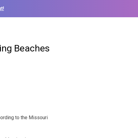
t!
ming Beaches
ording to the Missouri