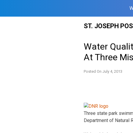
W
Skip
ST. JOSEPH PO
to
content
Water Quali
At Three Mis
Posted On
July 4, 2013
Three state park swimmi
Department of Natural 