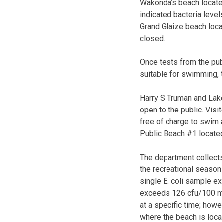
Wakonda’s beach locate
indicated bacteria lev
Grand Glaize beach loca
closed.
Once tests from the pub
suitable for swimming, 
Harry S Truman and Lak
open to the public. Visi
free of charge to swim 
Public Beach #1 located
The department collect
the recreational season
single E. coli sample 
exceeds 126 cfu/100 ml.
at a specific time; howe
where the beach is loca