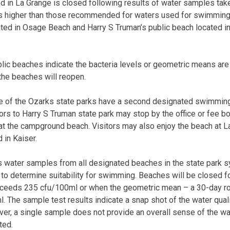
d in La Grange is closed following results of water samples ta
els higher than those recommended for waters used for swimming.
ted in Osage Beach and Harry S Truman’s public beach located i
lic beaches indicate the bacteria levels or geometric means are 
the beaches will reopen.
e of the Ozarks state parks have a second designated swimming
tors to Harry S Truman state park may stop by the office or fee b
at the campground beach. Visitors may also enjoy the beach at L
 in Kaiser.
s water samples from all designated beaches in the state park 
 to determine suitability for swimming. Beaches will be closed f
exceeds 235 cfu/100ml or when the geometric mean – a 30-day ro
 The sample test results indicate a snap shot of the water qual
ver, a single sample does not provide an overall sense of the wat
ted.