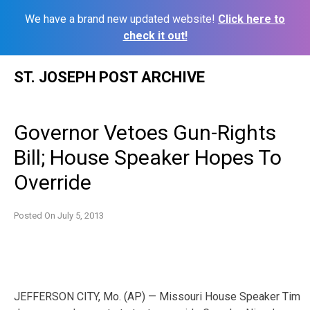
We have a brand new updated website!
Click here to
check it out!
Skip
ST. JOSEPH POST ARCHIVE
to
content
Governor Vetoes Gun-Rights
Bill; House Speaker Hopes To
Override
Posted On
July 5, 2013
JEFFERSON CITY, Mo. (AP) — Missouri House Speaker Tim