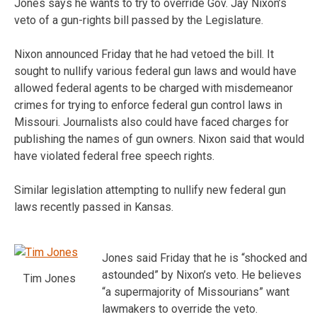
Jones says he wants to try to override Gov. Jay Nixon’s
veto of a gun-rights bill passed by the Legislature.
Nixon announced Friday that he had vetoed the bill. It
sought to nullify various federal gun laws and would have
allowed federal agents to be charged with misdemeanor
crimes for trying to enforce federal gun control laws in
Missouri. Journalists also could have faced charges for
publishing the names of gun owners. Nixon said that would
have violated federal free speech rights.
Similar legislation attempting to nullify new federal gun
laws recently passed in Kansas.
Jones said Friday that he is “shocked and
astounded” by Nixon’s veto. He believes
Tim Jones
“a supermajority of Missourians” want
lawmakers to override the veto.