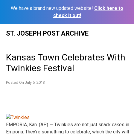
We have a brand new updated website!
Click here to
check it out!
Skip
ST. JOSEPH POST ARCHIVE
to
content
Kansas Town Celebrates With
Twinkies Festival
Posted On
July 5, 2013
EMPORIA, Kan. (AP) — Twinkies are not just snack cakes in
Emporia. They’re something to celebrate, which the city will