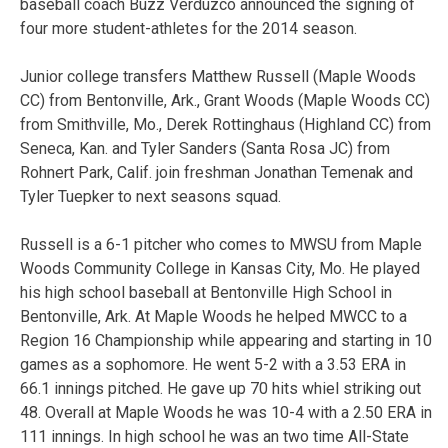
baseball coach Buzz Verduzco announced the signing of
four more student-athletes for the 2014 season.
Junior college transfers Matthew Russell (Maple Woods
CC) from Bentonville, Ark., Grant Woods (Maple Woods CC)
from Smithville, Mo., Derek Rottinghaus (Highland CC) from
Seneca, Kan. and Tyler Sanders (Santa Rosa JC) from
Rohnert Park, Calif. join freshman Jonathan Temenak and
Tyler Tuepker to next seasons squad.
Russell is a 6-1 pitcher who comes to MWSU from Maple
Woods Community College in Kansas City, Mo. He played
his high school baseball at Bentonville High School in
Bentonville, Ark. At Maple Woods he helped MWCC to a
Region 16 Championship while appearing and starting in 10
games as a sophomore. He went 5-2 with a 3.53 ERA in
66.1 innings pitched. He gave up 70 hits whiel striking out
48. Overall at Maple Woods he was 10-4 with a 2.50 ERA in
111 innings. In high school he was an two time All-State