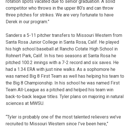
rotation spots vacated due to senior graduation. A solid
competitor who throws in the upper 80’s and can throw
three pitches for strikes. We are very fortunate to have
Derek in our program.”
Sanders a 5-11 pitcher transfers to Missouri Western from
Santa Rosa Junior College in Santa Rosa, Calif. He played
his high school baseball at Rancho Cotate High School in
Rohnert Park, Calif. In his two seasons at Santa Rosa he
pitched 100.2 innings with a 7-2 record and six saves. He
had a 1.34 ERA with just nine walks. As a sophomore he
was named Big 8 First Team as well has helping his team to
the Big 8 Championship. In his school he was named First
Team All-League as a pitched and helped his team win
back-to-back league titles. Tyler plans on majoring in natural
sciences at MWSU.
“Tyler is probably one of the most talented relievers we’ve
recruited to Missouri Western since I’ve been here,”