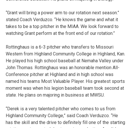
“Grant will bring a power arm to our rotation next season.”
stated Coach Verduzco. “He knows the game and what it
takes to be a top pitcher in the MIAA. We look forward to
watching Grant perform at the front end of our rotation.”
Rottinghaus is a 6-3 pitcher who transfers to Missouri
Western from Highland Community College in Highland, Kan.
He played his high school baseball at Nemaha Valley under
John Thomas. Rottinghaus was an honorable mention All-
Conference pitcher at Highland and in high school was
named his teams Most Valuable Player. His greatest sports
moment was when his legion baseball team took second at
state. He plans on majoring in business at MWSU.
“Derek is a very talented pitcher who comes to us from
Highland Community College,” said Coach Verduzco. “He
has the skill and the drive to definitely fill one of the starting