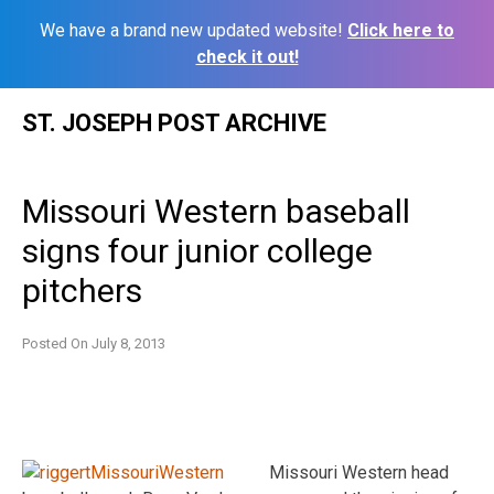
We have a brand new updated website!
Click here to
check it out!
Skip
ST. JOSEPH POST ARCHIVE
to
content
Missouri Western baseball
signs four junior college
pitchers
Posted On
July 8, 2013
Missouri Western head