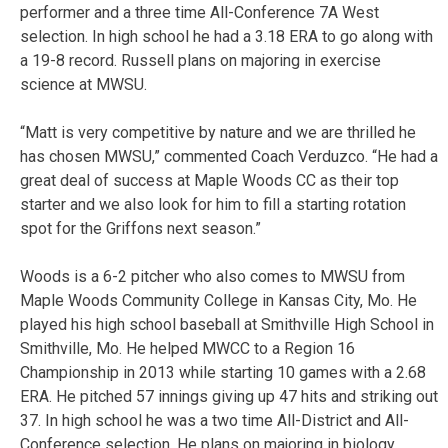
performer and a three time All-Conference 7A West
selection. In high school he had a 3.18 ERA to go along with
a 19-8 record. Russell plans on majoring in exercise
science at MWSU.
“Matt is very competitive by nature and we are thrilled he
has chosen MWSU,” commented Coach Verduzco. “He had a
great deal of success at Maple Woods CC as their top
starter and we also look for him to fill a starting rotation
spot for the Griffons next season.”
Woods is a 6-2 pitcher who also comes to MWSU from
Maple Woods Community College in Kansas City, Mo. He
played his high school baseball at Smithville High School in
Smithville, Mo. He helped MWCC to a Region 16
Championship in 2013 while starting 10 games with a 2.68
ERA. He pitched 57 innings giving up 47 hits and striking out
37. In high school he was a two time All-District and All-
Conference selection. He plans on majoring in biology.