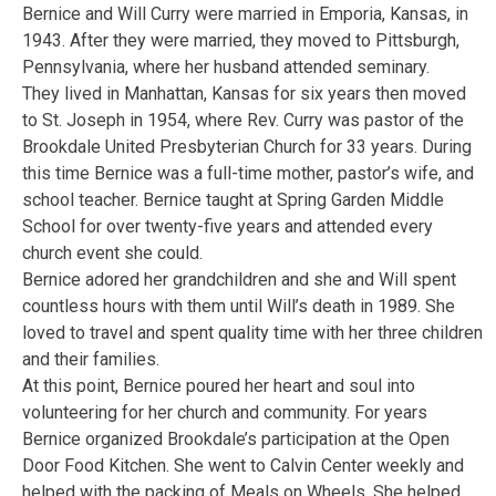
Bernice and Will Curry were married in Emporia, Kansas, in
1943. After they were married, they moved to Pittsburgh,
Pennsylvania, where her husband attended seminary.
They lived in Manhattan, Kansas for six years then moved
to St. Joseph in 1954, where Rev. Curry was pastor of the
Brookdale United Presbyterian Church for 33 years. During
this time Bernice was a full-time mother, pastor’s wife, and
school teacher. Bernice taught at Spring Garden Middle
School for over twenty-five years and attended every
church event she could.
Bernice adored her grandchildren and she and Will spent
countless hours with them until Will’s death in 1989. She
loved to travel and spent quality time with her three children
and their families.
At this point, Bernice poured her heart and soul into
volunteering for her church and community. For years
Bernice organized Brookdale’s participation at the Open
Door Food Kitchen. She went to Calvin Center weekly and
helped with the packing of Meals on Wheels. She helped