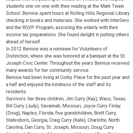
students one-on-one with their reading at the Mark Twain
School. Bernice spent hours at Rolling Hills Regional Library
checking in books and materials. She worked with InterServ
and the RSVP Program, assisting the elderly with their
income tax preparations. She found delight in putting others
ahead of herself.
In 2012 Bernice was a nominee for Volunteers of
Distinction, where she was honored at a banquet at the St.
Joseph Civic Center. Throughout the years Bernice received
many awards for her community service.
Bernice had been living at Corby Place for the past year and
a half and enjoyed the kindness of the staff and its
residents.
Survivors: her three children, Jim Curry (Kay), Waco, Texas,
Bill Curry (Judy), Savannah, Missouri, Joyce Curry Finlay
(Doug), Naples, Florida; five grandchildren, Brett Curry,
Statesboro, Georgia, Craig Curry (Kate), Charlotte, North
Carolina, Dan Curry, St. Joseph, Missouri, Doug Curry