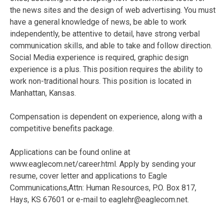
the news sites and the design of web advertising. You must
have a general knowledge of news, be able to work
independently, be attentive to detail, have strong verbal
communication skills, and able to take and follow direction.
Social Media experience is required, graphic design
experience is a plus. This position requires the ability to
work non-traditional hours. This position is located in
Manhattan, Kansas.
Compensation is dependent on experience, along with a
competitive benefits package.
Applications can be found online at
www.eaglecom.net/career.html. Apply by sending your
resume, cover letter and applications to Eagle
Communications,Attn: Human Resources, P.O. Box 817,
Hays, KS 67601 or e-mail to eaglehr@eaglecom.net.