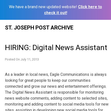
We have a brand new updated website!
Click here to
check it out!
Skip
ST. JOSEPH POST ARCHIVE
to
content
HIRING: Digital News Assistant
Posted On
July 11, 2013
As a leader in local news, Eagle Communications is always
looking for great people to keep our communities
connected and grow our news and entertainment offerings.
The Digital News Assistant is responsible for monitoring
news website comments, adding content to selected sites,
monitoring and adding content to social media tools for new
sites, assisting in developing new social media tools for