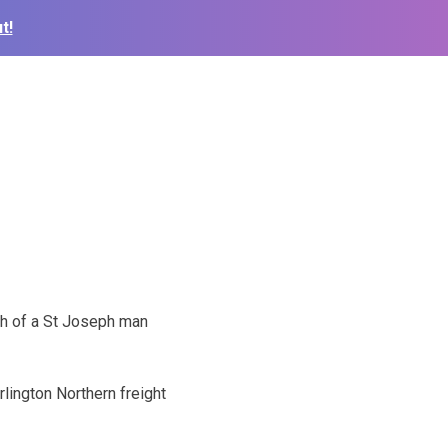
t!
th of a St Joseph man
rlington Northern freight