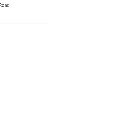
Road.