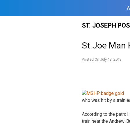
W
Skip
ST. JOSEPH PO
to
content
St Joe Man H
Posted On
July 13, 2013
who was hit by a train e
According to the patrol,
train near the Andrew-B