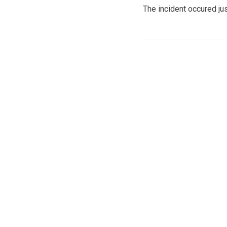
The incident occured ju