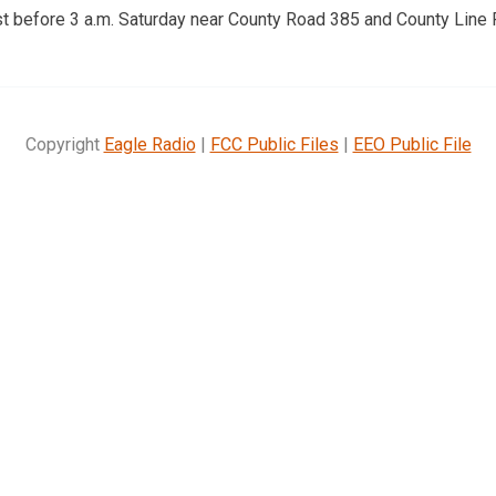
st before 3 a.m. Saturday near County Road 385 and County Line 
Copyright
Eagle Radio
|
FCC Public Files
|
EEO Public File