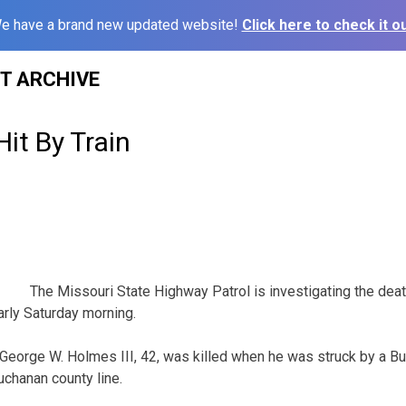
e have a brand new updated website!
Click here to check it ou
ST ARCHIVE
it By Train
The Missouri State Highway Patrol is investigating the dea
arly Saturday morning.
 George W. Holmes III, 42, was killed when he was struck by a Bu
uchanan county line.