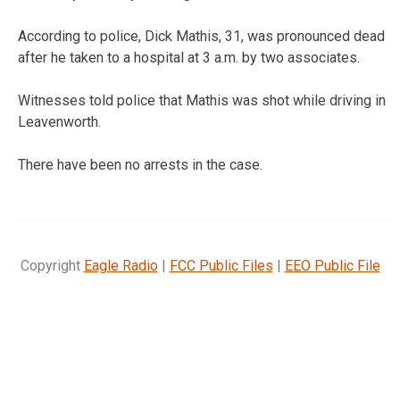
According to police, Dick Mathis, 31, was pronounced dead
after he taken to a hospital at 3 a.m. by two associates.
Witnesses told police that Mathis was shot while driving in
Leavenworth.
There have been no arrests in the case.
Copyright
Eagle Radio
|
FCC Public Files
|
EEO Public File