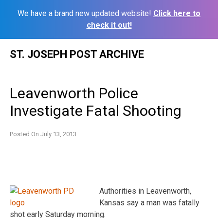
We have a brand new updated website!
Click here to
check it out!
Skip
ST. JOSEPH POST ARCHIVE
to
content
Leavenworth Police
Investigate Fatal Shooting
Posted On
July 13, 2013
Authorities in Leavenworth,
Kansas say a man was fatally
shot early Saturday morning.