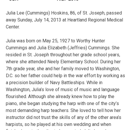
Julia Lee (Cummings) Hoskins, 86, of St. Joseph, passed
away Sunday, July 14, 2013 at Heartland Regional Medical
Center.
Julia was born on May 25, 1927 to Worthy Hunter
Cummings and Julia Elizabeth (Jeffries) Cummings. She
resided in St. Joseph throughout her grade school years,
where she attended Neely Elementary School. During her
7th grade year, she and her family moved to Washington,
D.C. so her father could help in the war effort by working as
a precision builder of Navy Battleships. While in
Washington, Julia’s love of music of music and language
flourished. Although she already knew how to play the
piano, she began studying the harp with one of the city’s
most demanding harp teachers. She loved to tell how her
instructor did not trust the skills of any of the other area’s
harpists, so he played at his own wedding and when