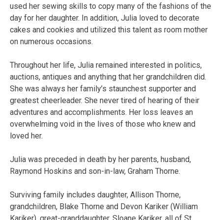
used her sewing skills to copy many of the fashions of the
day for her daughter. In addition, Julia loved to decorate
cakes and cookies and utilized this talent as room mother
on numerous occasions.
Throughout her life, Julia remained interested in politics,
auctions, antiques and anything that her grandchildren did.
She was always her family’s staunchest supporter and
greatest cheerleader. She never tired of hearing of their
adventures and accomplishments. Her loss leaves an
overwhelming void in the lives of those who knew and
loved her.
Julia was preceded in death by her parents, husband,
Raymond Hoskins and son-in-law, Graham Thorne.
Surviving family includes daughter, Allison Thorne,
grandchildren, Blake Thorne and Devon Kariker (William
Kariker), great-granddaughter, Sloane Kariker, all of St.