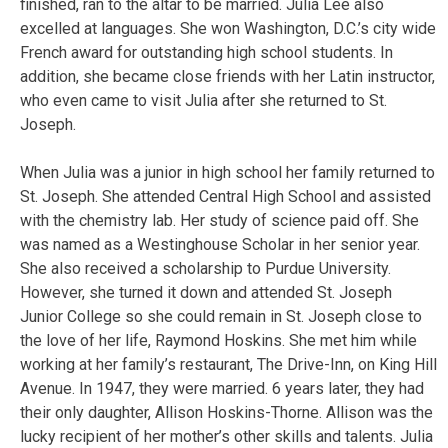
finished, ran to the altar to be married. Julia Lee also
excelled at languages. She won Washington, D.C.’s city wide
French award for outstanding high school students. In
addition, she became close friends with her Latin instructor,
who even came to visit Julia after she returned to St.
Joseph.
When Julia was a junior in high school her family returned to
St. Joseph. She attended Central High School and assisted
with the chemistry lab. Her study of science paid off. She
was named as a Westinghouse Scholar in her senior year.
She also received a scholarship to Purdue University.
However, she turned it down and attended St. Joseph
Junior College so she could remain in St. Joseph close to
the love of her life, Raymond Hoskins. She met him while
working at her family’s restaurant, The Drive-Inn, on King Hill
Avenue. In 1947, they were married. 6 years later, they had
their only daughter, Allison Hoskins-Thorne. Allison was the
lucky recipient of her mother’s other skills and talents. Julia