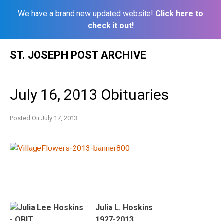
We have a brand new updated website!
Click here to
check it out!
Skip
ST. JOSEPH POST ARCHIVE
to
content
July 16, 2013 Obituaries
Posted On
July 17, 2013
Julia L. Hoskins
1927-2013