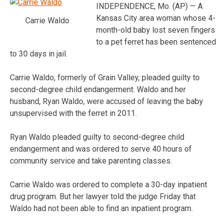
INDEPENDENCE, Mo. (AP) — A
Kansas City area woman whose 4-
Carrie Waldo
month-old baby lost seven fingers
to a pet ferret has been sentenced
to 30 days in jail.
Carrie Waldo, formerly of Grain Valley, pleaded guilty to
second-degree child endangerment. Waldo and her
husband, Ryan Waldo, were accused of leaving the baby
unsupervised with the ferret in 2011.
Ryan Waldo pleaded guilty to second-degree child
endangerment and was ordered to serve 40 hours of
community service and take parenting classes.
Carrie Waldo was ordered to complete a 30-day inpatient
drug program. But her lawyer told the judge Friday that
Waldo had not been able to find an inpatient program.