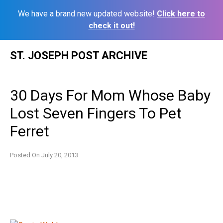
We have a brand new updated website!
Click here to
check it out!
Skip
ST. JOSEPH POST ARCHIVE
to
content
30 Days For Mom Whose Baby
Lost Seven Fingers To Pet
Ferret
Posted On
July 20, 2013