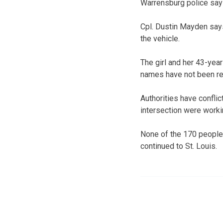
Warrensburg police say 
Cpl. Dustin Mayden says
the vehicle.
The girl and her 43-yea
names have not been re
Authorities have confli
intersection were worki
None of the 170 people 
continued to St. Louis.