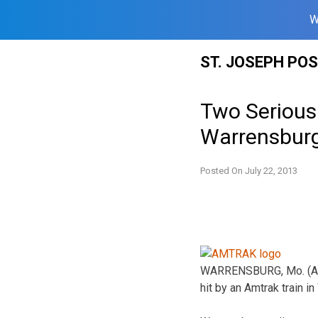
W
Skip
ST. JOSEPH PO
to
content
Two Seriousl
Warrensbur
Posted On
July 22, 2013
WARRENSBURG, Mo. (AP) 
hit by an Amtrak train i