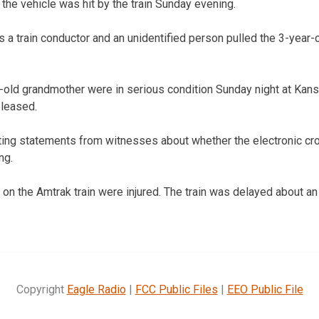
the vehicle was hit by the train Sunday evening.
 a train conductor and an unidentified person pulled the 3-year
r-old grandmother were in serious condition Sunday night at Kansa
leased.
cting statements from witnesses about whether the electronic cr
ng.
on the Amtrak train were injured. The train was delayed about an 
Copyright
Eagle Radio
|
FCC Public Files
|
EEO Public File