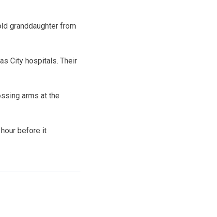
-old granddaughter from
s City hospitals. Their
ossing arms at the
hour before it