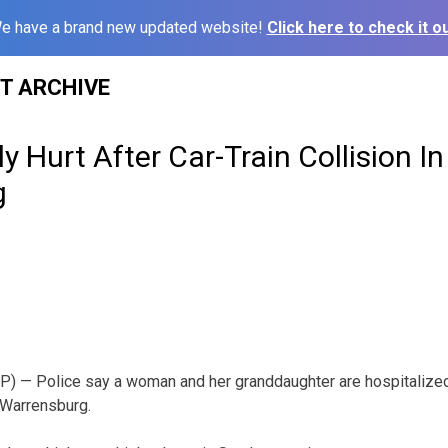
e have a brand new updated website!
Click here to check it ou
ST ARCHIVE
y Hurt After Car-Train Collision In
g
— Police say a woman and her granddaughter are hospitalized 
n Warrensburg.