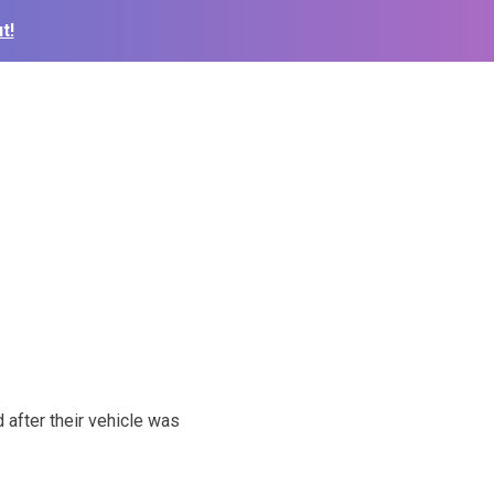
t!
after their vehicle was