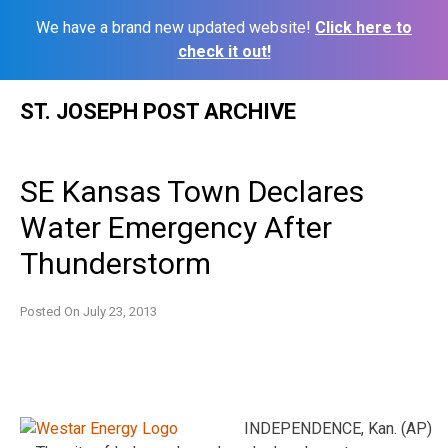
We have a brand new updated website!
Click here to
check it out!
Skip
ST. JOSEPH POST ARCHIVE
to
content
SE Kansas Town Declares
Water Emergency After
Thunderstorm
Posted On
July 23, 2013
INDEPENDENCE, Kan. (AP)