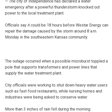
— The city of Independence has declared a water
emergency after a powerful thunderstorm knocked out
power to the local treatment plant.
Officials say it could be 18 hours before Westar Energy can
repair the damage caused by the storm around 8 a.m.
Monday in the southeastern Kansas community.
The outage occurred when a possible microburst toppled a
pole that supports transformers and power lines that
supply the water treatment plant.
City officials were working to shut down heavy water users
such as fast-food restaurants, while nursing homes and
industries were being asked to conserve water.
More than 3 inches of rain fell during the morning.