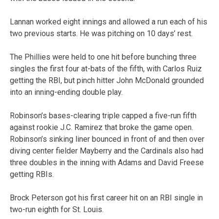
Lannan worked eight innings and allowed a run each of his
two previous starts. He was pitching on 10 days’ rest.
The Phillies were held to one hit before bunching three
singles the first four at-bats of the fifth, with Carlos Ruiz
getting the RBI, but pinch hitter John McDonald grounded
into an inning-ending double play.
Robinson’s bases-clearing triple capped a five-run fifth
against rookie J.C. Ramirez that broke the game open.
Robinson’s sinking liner bounced in front of and then over
diving center fielder Mayberry and the Cardinals also had
three doubles in the inning with Adams and David Freese
getting RBIs.
Brock Peterson got his first career hit on an RBI single in
two-run eighth for St. Louis.