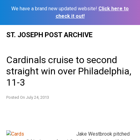
We have a brand new updated website!
Click here to
check it out!
Skip
ST. JOSEPH POST ARCHIVE
to
content
Cardinals cruise to second
straight win over Philadelphia,
11-3
Posted On
July 24, 2013
Jake Westbrook pitched