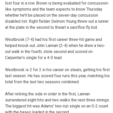
lost four in a row. Brown is being evaluated for concussion-
like symptoms and the team expects to know Thursday
whether he’ll be placed on the seven-day concussion
disabled list. Right fielder Delmon Young threw out a runner
at the plate in the second to thwart a sacrifice fly bid.
Westbrook (7-4) had his first career three-hit game and
helped knock out John Lannan (2-4) when he drew a two-
out walk in the fourth, stole second and scored on
Carpenter’s single for a 4-0 lead.
Westbrook is 2 for 2 in his career on steals, getting his first
last season. He has scored four runs this year, matching his
total from the last two seasons combined.
After retiring the side in order in the first, Lannan
surrendered eight hits and two walks the next three innings.
The biggest hit was Adams’ two-run single on an 0-2 count
with the bases loaded in the second.