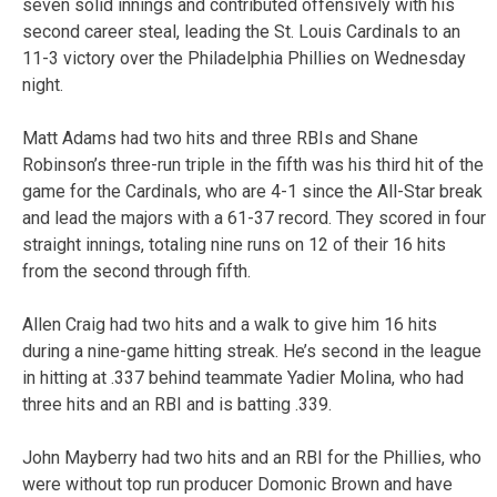
seven solid innings and contributed offensively with his
second career steal, leading the St. Louis Cardinals to an
11-3 victory over the Philadelphia Phillies on Wednesday
night.
Matt Adams had two hits and three RBIs and Shane
Robinson’s three-run triple in the fifth was his third hit of the
game for the Cardinals, who are 4-1 since the All-Star break
and lead the majors with a 61-37 record. They scored in four
straight innings, totaling nine runs on 12 of their 16 hits
from the second through fifth.
Allen Craig had two hits and a walk to give him 16 hits
during a nine-game hitting streak. He’s second in the league
in hitting at .337 behind teammate Yadier Molina, who had
three hits and an RBI and is batting .339.
John Mayberry had two hits and an RBI for the Phillies, who
were without top run producer Domonic Brown and have