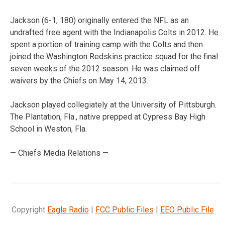
Jackson (6-1, 180) originally entered the NFL as an
undrafted free agent with the Indianapolis Colts in 2012. He
spent a portion of training camp with the Colts and then
joined the Washington Redskins practice squad for the final
seven weeks of the 2012 season. He was claimed off
waivers by the Chiefs on May 14, 2013.
Jackson played collegiately at the University of Pittsburgh.
The Plantation, Fla., native prepped at Cypress Bay High
School in Weston, Fla.
— Chiefs Media Relations —
Copyright
Eagle Radio
|
FCC Public Files
|
EEO Public File