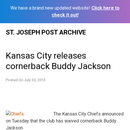
We have a brand new updated website!
Click here to
check it out!
Skip
ST. JOSEPH POST ARCHIVE
to
content
Kansas City releases
cornerback Buddy Jackson
Posted On
July 30, 2013
The Kansas City Chiefs announced
on Tuesday that the club has waived cornerback Buddy
Jackson.