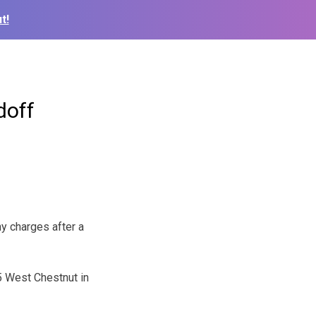
t!
doff
y charges after a
5 West Chestnut in