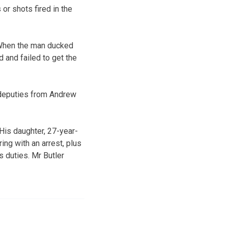
or shots fired in the
. When the man ducked
d and failed to get the
deputies from Andrew
 His daughter, 27-year-
ing with an arrest, plus
s duties. Mr Butler