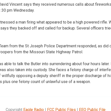
avid Vincent says they received numerous calls about fireworks 
 11:30 pm Wednesday.
itnessed a man firing what appeared to be a high powered rifle
says they backed off and called for backup. Several officers trie
Team from the St Joseph Police Department responded, as did 
troopers from the Missouri State Highway Patrol.
 able to talk the Butler into surrendering about four hours later.
as also taken into custody. She faces a felony charge of interfer
illfully opposing a deputy sheriff in the proper discharge of hi
 plus one felony count of unlawful use of a weapon.
Copyright
Eagle Radio
|
FCC Public Files
|
EEO Public File