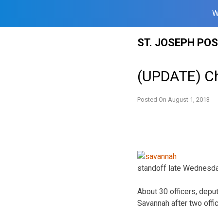
W
Skip
ST. JOSEPH PO
to
content
(UPDATE) Ch
Posted On
August 1, 2013
standoff late Wednesda
About 30 officers, depu
Savannah after two offi