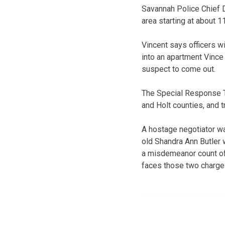
Savannah Police Chief D
area starting at about
Vincent says officers w
into an apartment Vince 
suspect to come out.
The Special Response 
and Holt counties, and 
A hostage negotiator was
old Shandra Ann Butler w
a misdemeanor count of w
faces those two charges