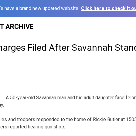
e have a brand new updated website!
Click here to check it ou
ST ARCHIVE
arges Filed After Savannah Stan
A 50-year-old Savannah man and his adult daughter face felon
y.
ties and troopers responded to the home of Rickie Butler at 150
cers reported hearing gun shots.