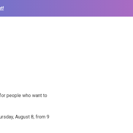
t!
 for people who want to
ursday, August 8, from 9