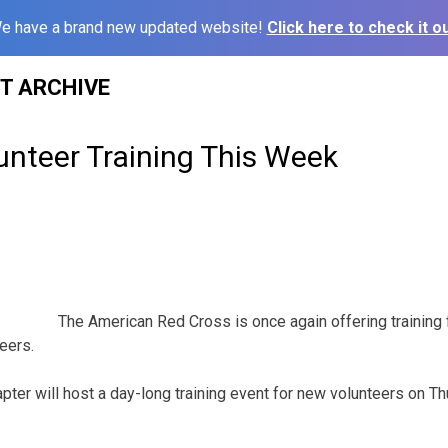
e have a brand new updated website!
Click here to check it ou
ST ARCHIVE
unteer Training This Week
The American Red Cross is once again offering training
eers.
ter will host a day-long training event for new volunteers on Th