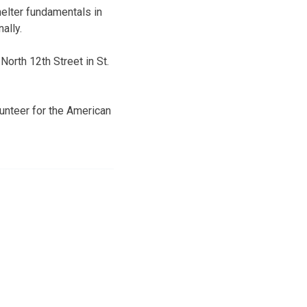
helter fundamentals in
ally.
orth 12th Street in St.
lunteer for the American