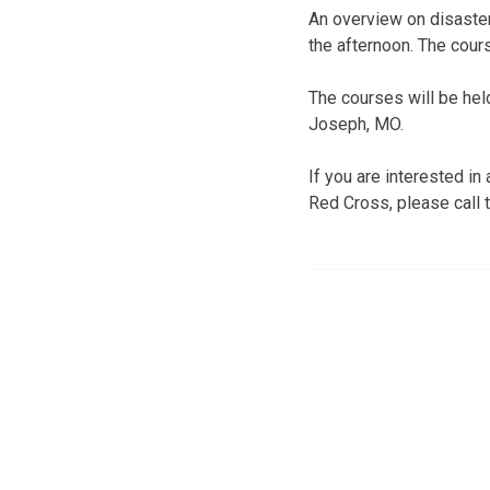
An overview on disaster
the afternoon. The cours
The courses will be hel
Joseph, MO.
If you are interested i
Red Cross, please call 