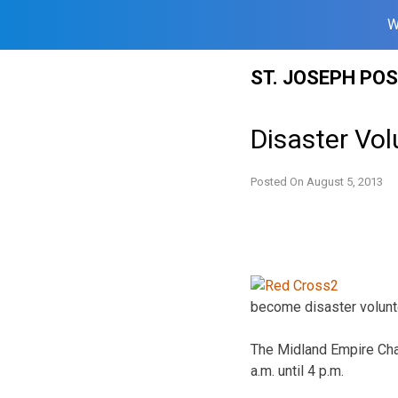
W
Skip
ST. JOSEPH PO
to
content
Disaster Vol
Posted On
August 5, 2013
become disaster volunt
The Midland Empire Chap
a.m. until 4 p.m.