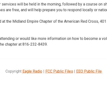
 services will be held in the morning, followed by a course on s
es are free, and will help prepare you to respond locally or nation
d at the Midland Empire Chapter of the American Red Cross, 401 N
n attending or would like more information on how to become a vo
the chapter at 816-232-8439.
Copyright
Eagle Radio
|
FCC Public Files
|
EEO Public File