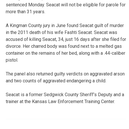
sentenced Monday. Seacat will not be eligible for parole for
more than 31 years.
A Kingman County jury in June found Seacat guilt of murder
in the 2011 death of his wife Fashti Seacat. Seacat was
accused of killing Seacat, 34, just 16 days after she filed for
divorce. Her charred body was found next to a melted gas
container on the remains of her bed, along with a .44-caliber
pistol.
The panel also returned guilty verdicts on aggravated arson
and two counts of aggravated endangering a child.
Seacat is a former Sedgwick County Sheriff’s Deputy and a
trainer at the Kansas Law Enforcement Training Center.