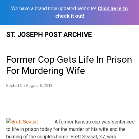
We have a brand new updated website!
Click here to
check it out!
Skip
ST. JOSEPH POST ARCHIVE
to
content
Former Cop Gets Life In Prison
For Murdering Wife
Posted On
August 5, 2013
A former Kansas cop was sentenced
to life in prison today for the murder of his wife and the
burning of the couple’s home. Brett Seacat, 37, was